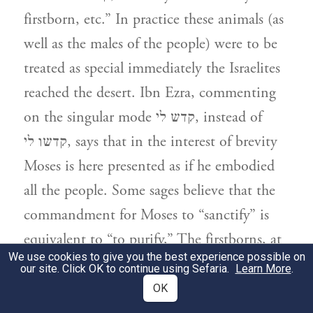
firstborn, etc.” In practice these animals (as
well as the males of the people) were to be
treated as special immediately the Israelites
reached the desert. Ibn Ezra, commenting
on the singular mode קדש לי, instead of
קדשו לי, says that in the interest of brevity
Moses is here presented as if he embodied
all the people. Some sages believe that the
commandment for Moses to “sanctify” is
equivalent to “to purify,” The firstborns, at
We use cookies to give you the best experience possible on
this stage, represent the priests, until after
our site. Click OK to continue using Sefaria.
Learn More
.
the sin of the golden calf, when they were
OK