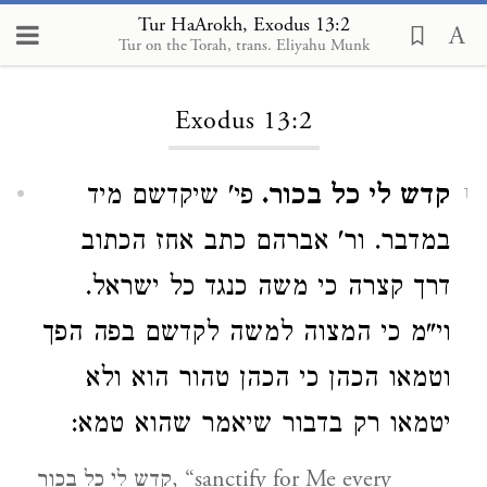
Tur HaArokh, Exodus 13:2
Tur on the Torah, trans. Eliyahu Munk
Loading...
Exodus 13:2
פי' שיקדשם מיד
קדש לי כל בכור.
1
במדבר. ור' אברהם כתב אחז הכתוב
דרך קצרה כי משה כנגד כל ישראל.
וי"מ כי המצוה למשה לקדשם בפה הפך
וטמאו הכהן כי הכהן טהור הוא ולא
יטמאו רק בדבור שיאמר שהוא טמא:
קדש לי כל בכור, “sanctify for Me every