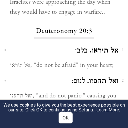
Israelites were approaching the day when
they would have to engage in warfare..
Deuteronomy 20:3
בלב:
אל תיראו.
1
אל תיראו, “do not be afraid” in your heart;
לנוס:
ואל תחפזו.
2
ואל תחפזו, “and do not panic;” causing you
to flee.
We use cookies to give you the best experience possible on
our site. Click OK to continue using Sefaria.
Learn More
.
OK
במעשה:
ואל תערצו.
3