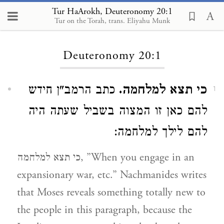
Tur HaArokh, Deuteronomy 20:1
Tur on the Torah, trans. Eliyahu Munk
Loading...
Deuteronomy 20:1
כתב הרמב"ן חידש
כי תצא למלחמה.
1
להם כאן זו המצוה בשביל שעתה היה
להם לילך למלחמה:
כי תצא למלחמה, ”When you engage in an
expansionary war, etc.” Nachmanides writes
that Moses reveals something totally new to
the people in this paragraph, because the