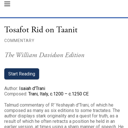
Tosafot Rid on Taanit
COMMENTARY
The William Davidson Edition
Start Reading
Author
:
Isaiah d'Trani
Composed
:
Trani, Italy, c.1200 – c.1250 CE
Talmud commentary of R' Yeshayah d'Trani, of which he
composed as many as six editions to some tractates. The
author displays stark originality and a quest for truth, as a
result of which he often retracts a position he held in an
earlier version, at times using a sharp manner of speech. He