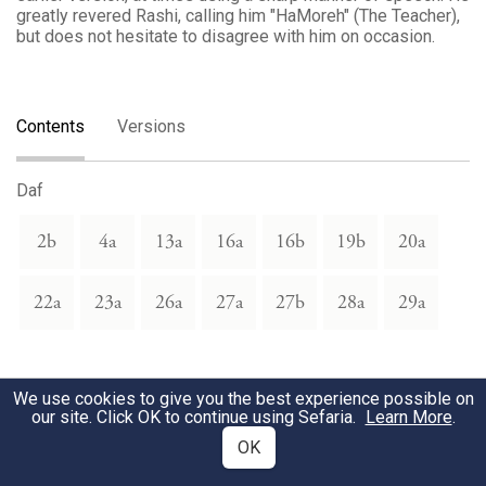
greatly revered Rashi, calling him "HaMoreh" (The Teacher),
but does not hesitate to disagree with him on occasion.
Contents
Versions
Daf
2b
4a
13a
16a
16b
19b
20a
22a
23a
26a
27a
27b
28a
29a
We use cookies to give you the best experience possible on
our site. Click OK to continue using Sefaria.
Learn More
.
OK