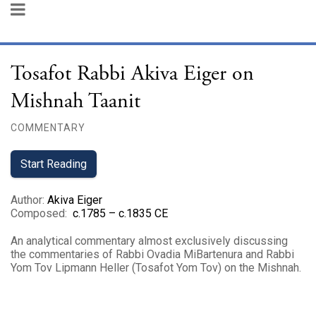
Tosafot Rabbi Akiva Eiger on
Mishnah Taanit
COMMENTARY
Start Reading
Author
:
Akiva Eiger
Composed
:
c.1785 – c.1835 CE
An analytical commentary almost exclusively discussing
the commentaries of Rabbi Ovadia MiBartenura and Rabbi
Yom Tov Lipmann Heller (Tosafot Yom Tov) on the Mishnah.