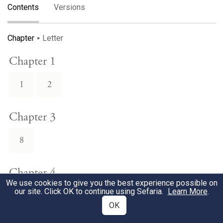
Contents
Versions
Chapter
Letter
Chapter 1
1
2
Chapter 3
8
Chapter 4
We use cookies to give you the best experience possible on
our site. Click OK to continue using Sefaria.
Learn More
.
7
OK