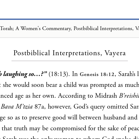
Torah; A Women's Commentary, Postbiblical Interpretations, V
Loading...
Postbiblical Interpretations, Vayera
h laughing so…?”
(18:13). In
, Sarah’s 
Genesis 18:12
t she would soon bear a child was prompted as much
anced age as her own. According to Midrash
B’reish
T
Bava M’tzia
87a, however, God’s query omitted Sara
ge so as to preserve good will between husband and 
 that truth may be compromised for the sake of pea