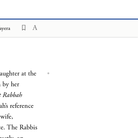
ayera
laughter at the
 by her
it Rabbah
h’s reference
wife,
ce. The Rabbis