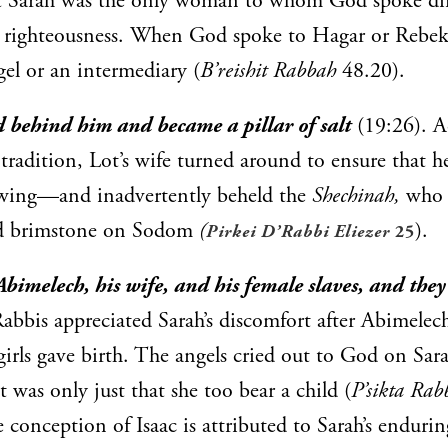
at Sarah was the only woman to whom God spoke dir
r righteousness. When God spoke to Hagar or Rebek
el or an intermediary (
B’reishit Rabbah
48.20).
d behind him and became a pillar of salt
(19:26). A
tradition, Lot’s wife turned around to ensure that h
lowing—and inadvertently beheld the
Shechinah,
who 
and brimstone on Sodom
(
).
Pirkei D’Rabbi Eliezer
25
bimelech, his wife, and his female slaves, and they
abbis appreciated Sarah’s discomfort after Abimelech
girls gave birth. The angels cried out to God on Sarah
t was only just that she too bear a child (
P’sikta Rab
e conception of Isaac is attributed to Sarah’s enduri