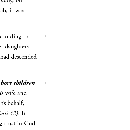
ectly, on
ah, it was
ccording to
er daughters
had descended
 bore children
’s wife and
’s behalf,
bati 42).
In
ng trust in God