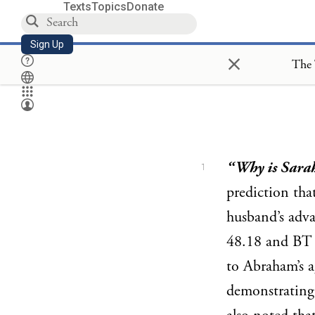
Texts
Topics
Donate
Sign Up
×
The 
“Why is Sara
1
prediction tha
husband’s adv
48.18 and B
to Abraham’s a
demonstrating