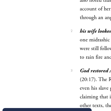
also noted th
account of he
through an ang
his wife looke
2
one midrashic 
were still fol
to rain fire 
God restored A
3
(20:17). The R
even his slave 
claiming that i
other texts, th