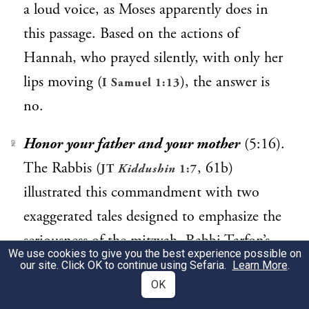
a loud voice, as Moses apparently does in
this passage. Based on the actions of
Hannah, who prayed silently, with only her
lips moving (
), the answer is
I Samuel 1:13
no.
Honor your father and your mother
(5:16).
2
The Rabbis (
, 61b)
JT
Kiddushin
1:7
illustrated this commandment with two
exaggerated tales designed to emphasize the
seriousness of the mitzvah. Rabbi Tarfon’s
We use cookies to give you the best experience possible on
mother was walking in her courtyard on
our site. Click OK to continue using Sefaria.
Learn More
.
OK
Shabbat when her shoe broke, exposing her