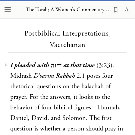
The Torah; A Women's Commentary, Postbiblical Interpretations, Vaetchanan
Loading...
Postbiblical Interpretations,
Vaetchanan
I pleaded with
יהוה
at that time
(3:23).
1
Midrash
D’varim Rabbah
2.1 poses four
rhetorical questions on the halachah of
prayer. For the answers, it looks to the
behavior of four biblical figures—Hannah,
Daniel, David, and Solomon. The first
question is whether a person should pray in