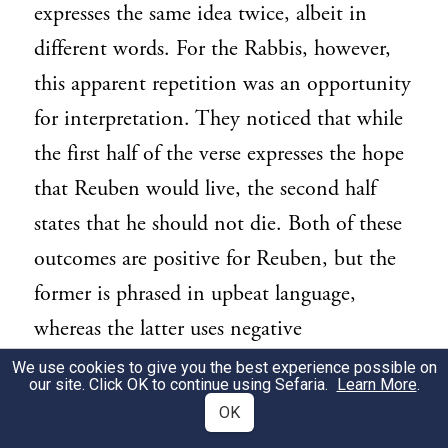
expresses the same idea twice, albeit in
different words. For the Rabbis, however,
this apparent repetition was an opportunity
for interpretation. They noticed that while
the first half of the verse expresses the hope
that Reuben would live, the second half
states that he should not die. Both of these
outcomes are positive for Reuben, but the
former is phrased in upbeat language,
whereas the latter uses negative
terminology. Midrash
Sifrei D’varim
347
We use cookies to give you the best experience possible on
our site. Click OK to continue using Sefaria.
Learn More
.
finds different meanings in these linguistic
OK
nuances. Thus, the first phrase is said to