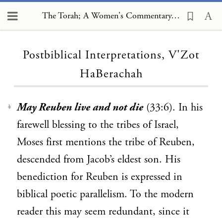
The Torah; A Women's Commentary, Postbiblical Interpretations, V'Zot HaBerachah
Loading...
Postbiblical Interpretations, V'Zot
HaBerachah
May Reuben live and not die
(33:6). In his
1
farewell blessing to the tribes of Israel,
Moses first mentions the tribe of Reuben,
descended from Jacob’s eldest son. His
benediction for Reuben is expressed in
biblical poetic parallelism. To the modern
reader this may seem redundant, since it