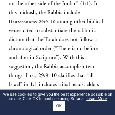
on the other side of the Jordan” (1:1). In
this midrash, the Rabbis include
among other biblical
Deuteronomy 29:9–10
verses cited to substantiate the rabbinic
dictum that the Torah does not follow a
chronological order (“There is no before
and after in Scripture”). With this
suggestion, the Rabbis accomplish two
things. First, 29:9–10 clarifies that “all
Israel” in 1:1 includes tribal heads, elders
and officials, children and women, as well
We use cookies to give you the best experience possible on
our site. Click OK to continue using Sefaria.
Learn More
.
as strangers within the camp. Second, they
OK
stress that 29:9–10 is a direct address to the