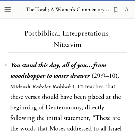
The Torah; A Women's Commentary, Postbiblical Interpretations, Nitzavim
Loading...
Postbiblical Interpretations,
Nitzavim
You stand this day, all of you…from
1
woodchopper to water drawer
(29:9–10).
teaches that
Midrash
Kohelet Rabbah
1.12
these verses should have been placed at the
beginning of Deuteronomy, directly
following the initial statement, “These are
the words that Moses addressed to all Israel