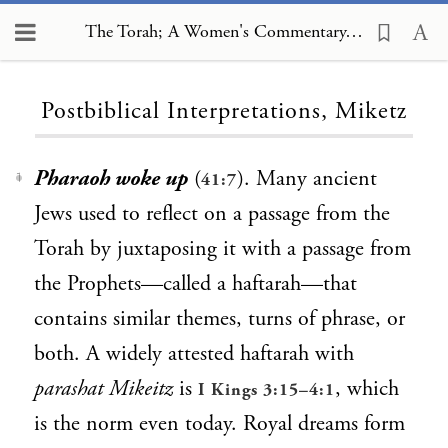
The Torah; A Women's Commentary, Postbiblical Interpretations, Miketz
Loading...
Postbiblical Interpretations, Miketz
Pharaoh woke up
(
). Many ancient
41:7
1
Jews used to reflect on a passage from the
Torah by juxtaposing it with a passage from
the Prophets—called a haftarah—that
contains similar themes, turns of phrase, or
both. A widely attested haftarah with
parashat Mikeitz
is
, which
I Kings 3:15–4:1
is the norm even today. Royal dreams form