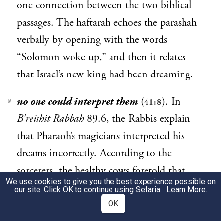
one connection between the two biblical
passages. The haftarah echoes the parashah
verbally by opening with the words
“Solomon woke up,” and then it relates
that Israel’s new king had been dreaming.
no one could interpret them
(
). In
41:8
2
B’reishit Rabbah
89.6, the Rabbis explain
that Pharaoh’s magicians interpreted his
dreams incorrectly. According to the
sorcerers, the healthy cows foretold that
We use cookies to give you the best experience possible on
Pharaoh would sire seven daughters; the
our site. Click OK to continue using Sefaria.
Learn More
.
starving cows signified that he would bury
OK