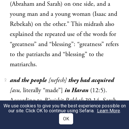
(Abraham and Sarah) on οne side, and a
young man and a young woman (Isaac and
Rebekah) on the other.” This midrash also
explained the repeated use of the words for
“greatness” and “blessing”: “greatness” refers
to the patriarchs and “blessing” to the
matriarchs.
and the people
[nefesh]
they had acquired
2
[asu,
literally “made”]
in Haran
(12:5).
According to
B’reishit Rabbah
39.14, Sarah
We use cookies to give you the best experience possible on
was an active agent of God’s work in the
our site. Click OK to continue using Sefaria.
Learn More
.
OK
world even when she and Abraham were