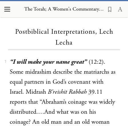
The Torah; A Women's Commentary, Postbiblical Interpretations, Lech Lecha
Loading...
Postbiblical Interpretations, Lech
Lecha
“I will make your name great”
(12:2).
1
Some midrashim describe the matriarchs as
equal partners in God’s covenant with
Israel. Midrash
B’reishit Rabbah
39.11
reports that “Abraham’s coinage was widely
distributed.…And what was on his
coinage? An old man and an old woman