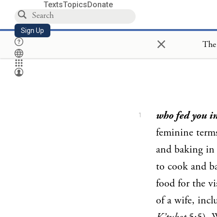
Texts
Topics
Donate
Sign Up
×
The 
who fed you i
1
feminine terms
and baking in 
to cook and b
food for the vi
of a wife, inc