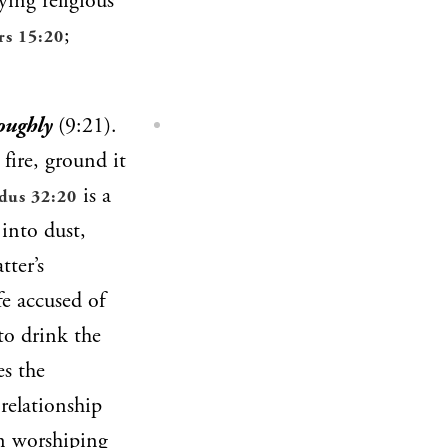
ing religious
;
s 15:20
oughly
(9:21).
fire, ground it
is a
dus 32:20
 into dust,
tter’s
fe accused of
to drink the
es the
 relationship
In worshiping