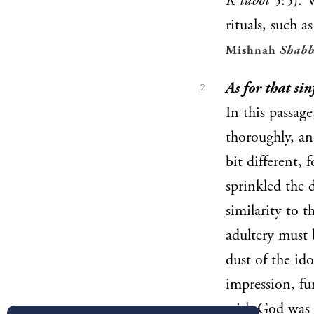
K’tubot
5:5). 
rituals, such a
Mishnah
Shabb
As for that si
2
In this passag
thoroughly, an
bit different, 
sprinkled the 
similarity to 
adultery must 
dust of the id
impression, fur
with God was l