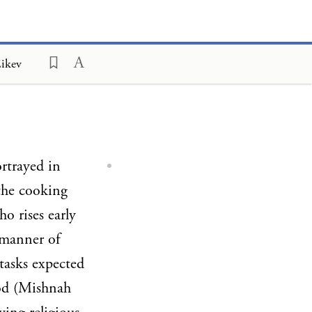
Eikev
rtrayed in
the cooking
o rises early
 manner of
tasks expected
ood (Mishnah