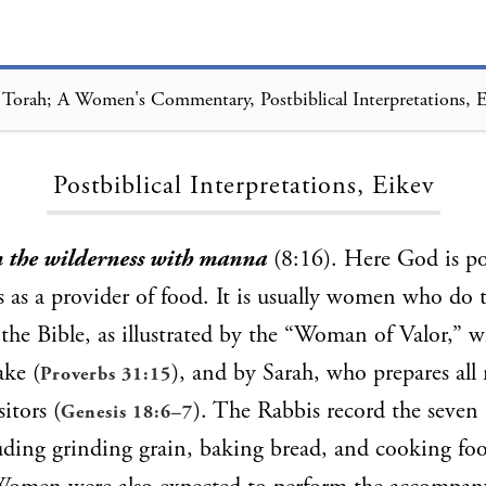
Torah; A Women's Commentary, Postbiblical Interpretations, 
Loading...
Postbiblical Interpretations, Eikev
n the wilderness with manna
(8:16). Here God is po
 as a provider of food. It is usually women who do 
the Bible, as illustrated by the “Woman of Valor,” wh
ake (
), and by Sarah, who prepares all
Proverbs 31:15
sitors (
). The Rabbis record the seven 
Genesis 18:6–7
luding grinding grain, baking bread, and cooking f