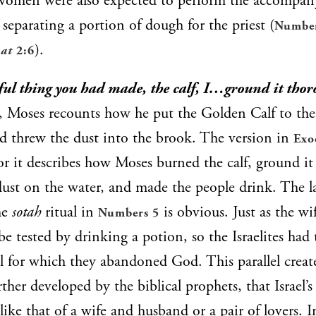
Women were also expected to perform the accompany
s separating a portion of dough for the priest (
Number
).
at
2:6
nful thing you had made, the calf, I…ground it thor
e, Moses recounts how he put the Golden Calf to the 
d threw the dust into the brook. The version in
Exo
for it describes how Moses burned the calf, ground it
dust on the water, and made the people drink. The la
the
sotah
ritual in
is obvious. Just as the wi
Numbers 5
be tested by drinking a potion, so the Israelites had 
ol for which they abandoned God. This parallel creat
ther developed by the biblical prophets, that Israel’s
ike that of a wife and husband or a pair of lovers. 