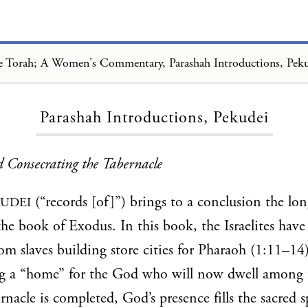
 Torah; A Women's Commentary, Parashah Introductions, Pek
Loading...
Parashah Introductions, Pekudei
 Consecrating the Tabernacle
(“records [of]”) brings to a conclusion the lo
KUDEI
the book of Exodus. In this book, the Israelites hav
om slaves building store cities for Pharaoh (1:11–14)
ng a “home” for the God who will now dwell among 
nacle is completed, God’s presence fills the sacred sp