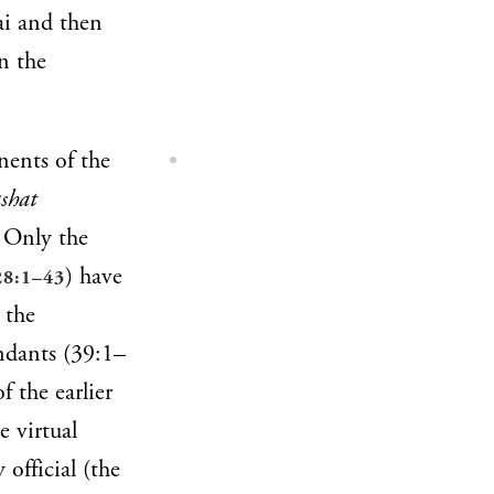
nai and then
n the
nents of the
shat
. Only the
) have
28:1–43
 the
ndants (39:1–
f the earlier
e virtual
 official (the