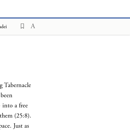
udei
ng Tabernacle
e been
 into a free
them (25:8).
ace. Just as