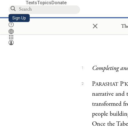
Texts
Topics
Donate
Sign Up
×
The
Completing and
1
P
P
ARASHAT
’
2
narrative and 
transformed fr
people buildi
Once the Taber