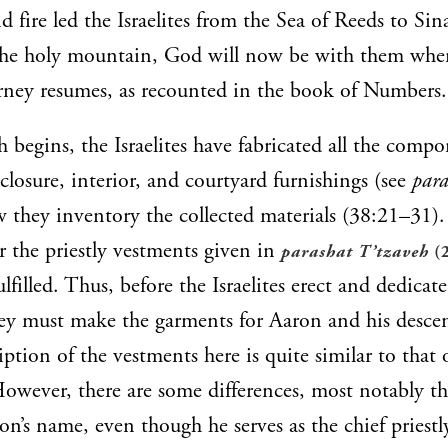
d fire led the Israelites from the Sea of Reeds to Si
the holy mountain, God will now be with them whe
rney resumes, as recounted in the book of Numbers.
h begins, the Israelites have fabricated all the compo
nclosure, interior, and courtyard furnishings (see
para
 they inventory the collected materials (38:21–31)
or the priestly vestments given in
parashat T’tzaveh
(
lfilled. Thus, before the Israelites erect and dedicate
hey must make the garments for Aaron and his desce
ption of the vestments here is quite similar to that o
However, there are some differences, most notably th
n’s name, even though he serves as the chief priestly