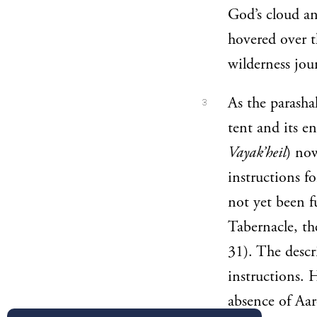
God’s cloud an
hovered over 
wilderness jou
As the parasha
3
tent and its e
Vayak’heil
) now
instructions f
not yet been fu
Tabernacle, t
31). The descri
instructions. 
absence of Aaro