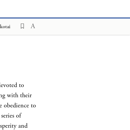
kotai
devoted to
ng with their
re obedience to
series of
sperity and