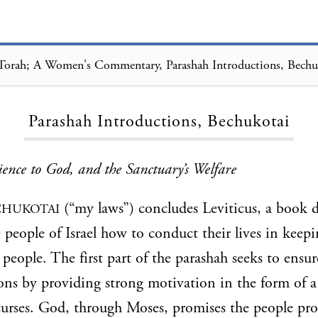
Torah; A Women's Commentary, Parashah Introductions, Bechu
Loading...
Parashah Introductions, Bechukotai
ence to God, and the Sanctuary’s Welfare
(“my laws”) concludes Leviticus, a book 
CHUKOTAI
e people of Israel how to conduct their lives in keepi
s people. The first part of the parashah seeks to ensu
ions by providing strong motivation in the form of a 
curses. God, through Moses, promises the people pro