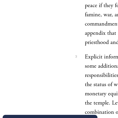
peace if they 
famine, war, a
commandments 
appendix that 
priesthood and
Explicit infor
3
some additiona
responsibilitie
the status of w
monetary equiv
the temple. Le
combination of