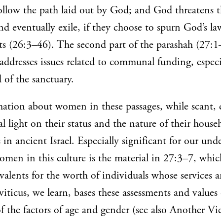
follow the path laid out by God; and God threatens
nd eventually exile, if they choose to spurn God’s l
(26:3–46). The second part of the parashah (27:1–
addresses issues related to communal funding, especi
 of the sanctuary.
mation about women in these passages, while scant, 
l light on their status and the nature of their house
s in ancient Israel. Especially significant for our un
omen in this culture is the material in 27:3–7, which
alents for the worth of individuals whose services 
viticus, we learn, bases these assessments and values
 the factors of age and gender (see also Another Vi