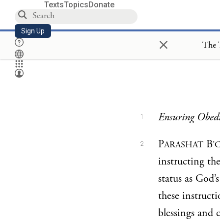
Texts
Topics
Donate
Sign Up
×
The 
Ensuring Obedi
1
P
B
ARASHAT
’
2
instructing th
status as God’
these instruct
blessings and 