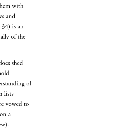
 them with
aws and
34) is an
ally of the
does shed
hold
derstanding of
 lists
are vowed to
 on a
ew).