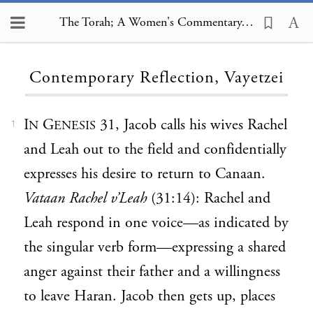
The Torah; A Women's Commentary, Contemporary Reflection, Vayetzei
Loading...
Contemporary Reflection, Vayetzei
I
G
31, Jacob calls his wives Rachel
N
ENESIS
1
and Leah out to the field and confidentially
expresses his desire to return to Canaan.
Vataan Rachel v’Leah
(31:14): Rachel and
Leah respond in one voice—as indicated by
the singular verb form—expressing a shared
anger against their father and a willingness
to leave Haran. Jacob then gets up, places