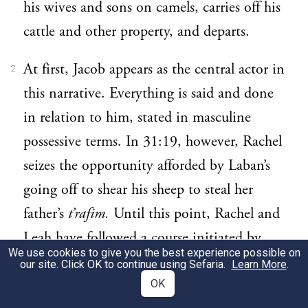
his wives and sons on camels, carries off his
cattle and other property, and departs.
At first, Jacob appears as the central actor in
2
this narrative. Everything is said and done
in relation to him, stated in masculine
possessive terms. In 31:19, however, Rachel
seizes the opportunity afforded by Laban’s
going off to shear his sheep to steal her
father’s
t’rafim.
Until this point, Rachel and
Leah have followed a course initiated by
We use cookies to give you the best experience possible on
Jacob and his concerns. Here, however,
our site. Click OK to continue using Sefaria.
Learn More
.
Rachel initiates and plots her own destiny.
OK