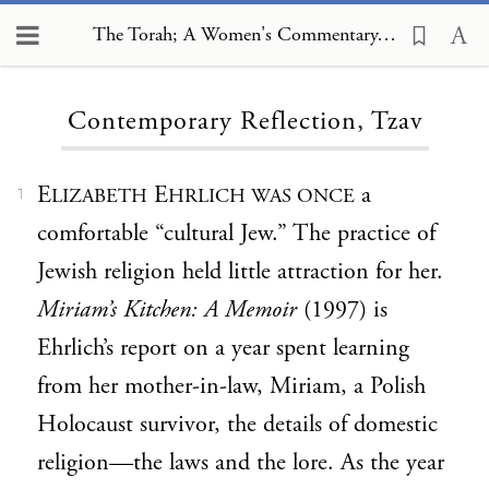
The Torah; A Women's Commentary, Contemporary Reflection, Tzav
Loading...
Contemporary Reflection, Tzav
E
E
a
LIZABETH
HRLICH WAS ONCE
1
comfortable “cultural Jew.” The practice of
Jewish religion held little attraction for her.
Miriam’s Kitchen: A Memoir
(1997) is
Ehrlich’s report on a year spent learning
from her mother-in-law, Miriam, a Polish
Holocaust survivor, the details of domestic
religion—the laws and the lore. As the year