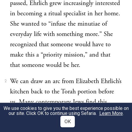
passed, Ehrlich grew increasingly interested
in becoming a ritual specialist in her home.
She wanted to “infuse the minutiae of
everyday life with something more.” She
recognized that someone would have to
make this a “priority mission,” and that
that someone would be her.
We can draw an arc from Elizabeth Ehrlich’s
2
kitchen back to the Torah portion before
us. Many contemporary Jews find this
We use cookies to give you the best experience possible on
portion among those that make their eyes
our site. Click OK to continue using Sefaria.
Learn More
.
glaze over. Reform theologian Rachel Adler
OK