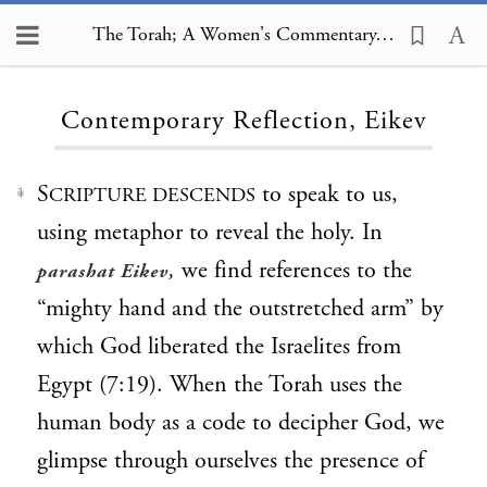
The Torah; A Women's Commentary, Contemporary Reflection, Eikev
Loading...
Contemporary Reflection, Eikev
S
to speak to us,
CRIPTURE DESCENDS
1
using metaphor to reveal the holy. In
,
we find references to the
parashat Eikev
“mighty hand and the outstretched arm” by
which God liberated the Israelites from
Egypt (7:19). When the Torah uses the
human body as a code to decipher God, we
glimpse through ourselves the presence of