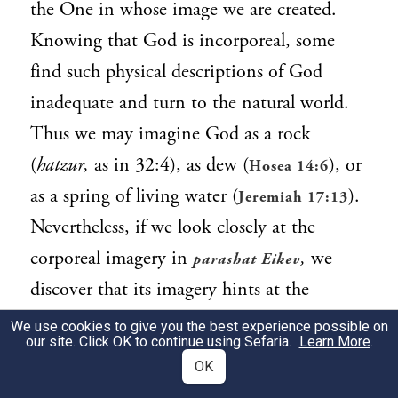
the One in whose image we are created.
Knowing that God is incorporeal, some
find such physical descriptions of God
inadequate and turn to the natural world.
Thus we may imagine God as a rock
(
hatzur,
as in 32:4), as dew (
), or
Hosea 14:6
as a spring of living water (
).
Jeremiah 17:13
Nevertheless, if we look closely at the
corporeal imagery in
,
we
parashat Eikev
discover that its imagery hints at the
luminous potentiality of our bodies to
We use cookies to give you the best experience possible on
our site. Click OK to continue using Sefaria.
Learn More
.
experience God.
OK