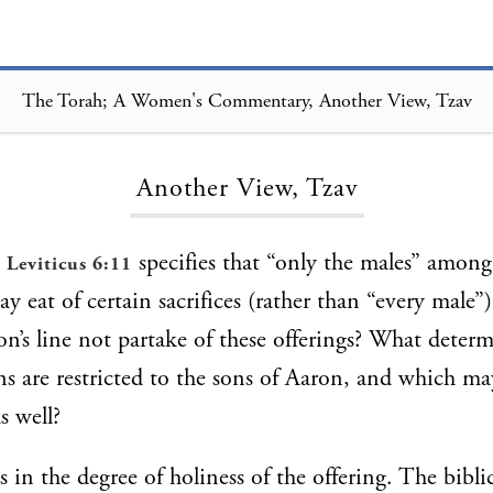
The Torah; A Women's Commentary, Another View, Tzav
Loading...
Another View, Tzav
,
specifies that “only the males” among
Leviticus 6:11
y eat of certain sacrifices (rather than “every male
on’s line not partake of these offerings? What deter
ons are restricted to the sons of Aaron, and which m
s well?
 in the degree of holiness of the offering. The biblic