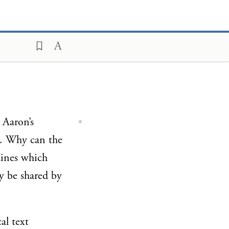
 Aaron’s
”). Why can the
mines which
ay be shared by
al text