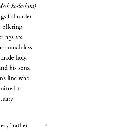
desh kodashim)
gs fall under
 offering
erings are
em—much less
 made holy.
and his sons,
n’s line who
mitted to
ctuary
red,” rather