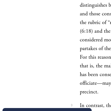
distinguishes 
and those cons
the rubric of 
(6:18) and the
considered mo
partakes of th
For this reaso
that is, the m
has been cons
officiate—may 
precinct.
In contrast, th
3