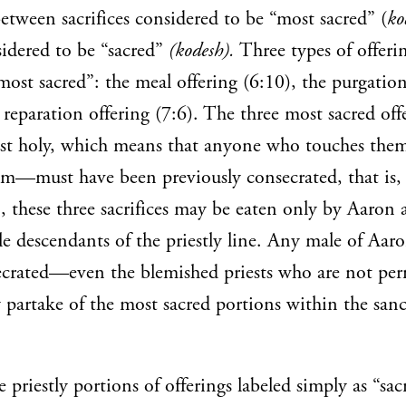
between sacrifices considered to be “most sacred” (
ko
idered to be “sacred”
(kodesh).
Three types of offerin
“most sacred”: the meal offering (6:10), the purgation
 reparation offering (7:6). The three most sacred off
st holy, which means that anyone who touches th
em—must have been previously consecrated, that is,
n, these three sacrifices may be eaten only by Aaron 
ale descendants of the priestly line. Any male of Aaro
ecrated—even the blemished priests who are not per
partake of the most sacred portions within the san
e priestly portions of offerings labeled simply as “sac