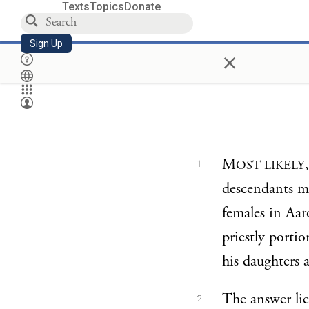
Texts
Topics
Donate
Sign Up
×
M
OST LIKELY
1
descendants ma
females in Aar
priestly porti
his daughters a
The answer lies
2