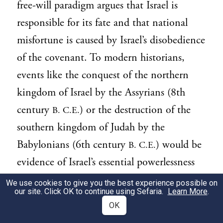
free-will paradigm argues that Israel is
responsible for its fate and that national
misfortune is caused by Israel’s disobedience
of the covenant. To modern historians,
events like the conquest of the northern
kingdom of Israel by the Assyrians (8th
century
) or the destruction of the
B. C.E.
southern kingdom of Judah by the
Babylonians (6th century
) would be
B. C.E.
evidence of Israel’s essential powerlessness
in the face of stronger nations. However,
We use cookies to give you the best experience possible on
our site. Click OK to continue using Sefaria.
Learn More
.
this parashah and other biblical texts insist
OK
that Israel is not a pawn at the mercy of