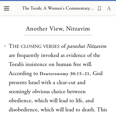
The Torah; A Women's Commentary, Another View, Nitzavim
Loading...
Another View, Nitzavim
T
of
parashat Nitzavim
HE CLOSING VERSES
1
are frequently invoked as evidence of the
Torah’s insistence on human free will.
According to
, God
Deuteronomy 30:15–21
presents Israel with a clear-cut and
seemingly obvious choice between
obedience, which will lead to life, and
disobedience, which will lead to death. This