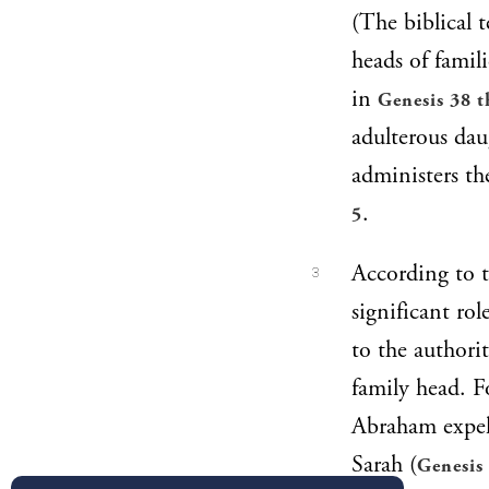
(The biblical t
heads of famil
in
Genesis 38 t
adulterous dau
administers th
.
5
According to t
3
significant ro
to the authori
family head. F
Abraham expel
Sarah (
Genesis