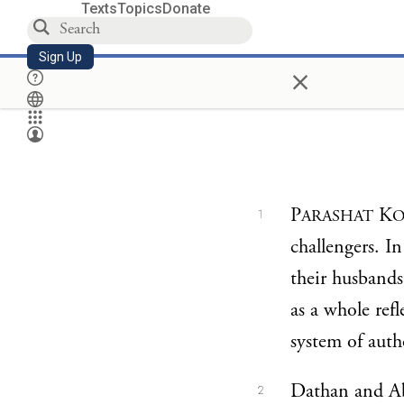
Texts
Topics
Donate
Sign Up
×
P
K
ARASHAT
O
1
challengers. I
their husbands
as a whole ref
system of autho
Dathan and Abi
2