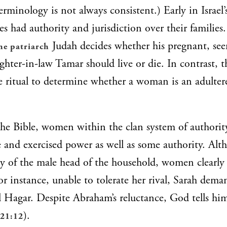
erminology is not always consistent.) Early in Israel’
ies had authority and jurisdiction over their families
Judah decides whether his pregnant, se
he patriarch
ghter-in-law Tamar should live or die. In contrast, t
e ritual to determine whether a woman is an adulter
he Bible, women within the clan system of authorit
le and exercised power as well as some authority. Alt
ty of the male head of the household, women clearly
or instance, unable to tolerate her rival, Sarah dema
 Hagar. Despite Abraham’s reluctance, God tells hi
).
 21:12