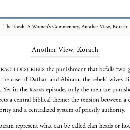
The Torah; A Women's Commentary, Another View, Korach
Loading...
Another View, Korach
the punishment that befalls two g
RACH DESCRIBES
n the case of Dathan and Abiram, the rebels’ wives d
. Yet in the
episode, only the men are punish
Korah
lects a central biblical theme: the tension between a 
rity and a centralized system of priestly authority.
ram represent what can be called clan heads or ho