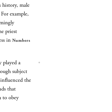
s history, male
. For example,
emingly
he priest
ess in
Numbers
y played a
hough subject
 influenced the
nds that
m to obey