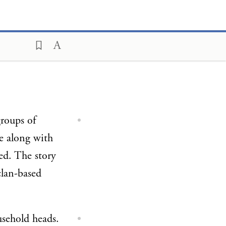
roups of
ie along with
ed. The story
clan-based
usehold heads.