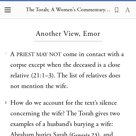
The Torah; A Women's Commentary, Another View, Emor
Loading...
Another View, Emor
A
come in contact with a
PRIEST MAY NOT
1
corpse except when the deceased is a close
relative (21:1–3). The list of relatives does
not mention the wife.
How do we account for the text’s silence
2
concerning the wife? The Torah gives two
examples of a husband’s burying a wife:
Abraham buries Sarah (
), and
Genesis 23