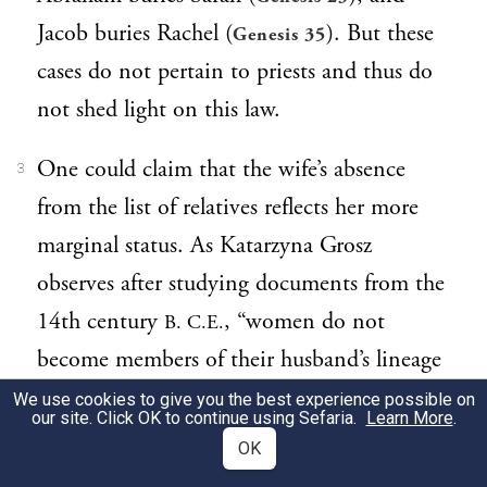
Jacob buries Rachel (
). But these
Genesis 35
cases do not pertain to priests and thus do
not shed light on this law.
One could claim that the wife’s absence
3
from the list of relatives reflects her more
marginal status. As Katarzyna Grosz
observes after studying documents from the
14th century
, “women do not
B. C.E.
become members of their husband’s lineage
—only their children do.…[The women]
We use cookies to give you the best experience possible on
our site. Click OK to continue using Sefaria.
Learn More
.
could be termed as a ‘foreign element’ in
OK
their husbands’ families” (“Some Aspects of