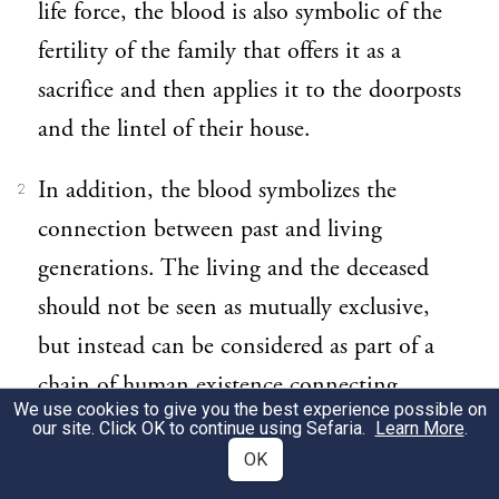
life force, the blood is also symbolic of the
fertility of the family that offers it as a
sacrifice and then applies it to the doorposts
and the lintel of their house.
In addition, the blood symbolizes the
2
connection between past and living
generations. The living and the deceased
should not be seen as mutually exclusive,
but instead can be considered as part of a
chain of human existence connecting
We use cookies to give you the best experience possible on
ancestors and their descendants. Thus for
our site. Click OK to continue using Sefaria.
Learn More
.
readers of the story, the passover sacrifice
OK