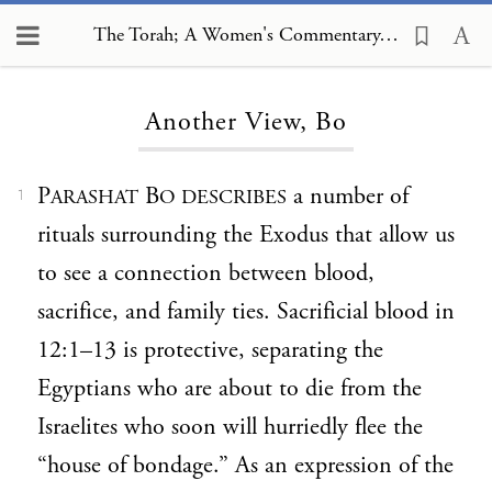
The Torah; A Women's Commentary, Another View, Bo
Loading...
Another View, Bo
P
B
a number of
ARASHAT
O DESCRIBES
1
rituals surrounding the Exodus that allow us
to see a connection between blood,
sacrifice, and family ties. Sacrificial blood in
12:1–13 is protective, separating the
Egyptians who are about to die from the
Israelites who soon will hurriedly flee the
“house of bondage.” As an expression of the