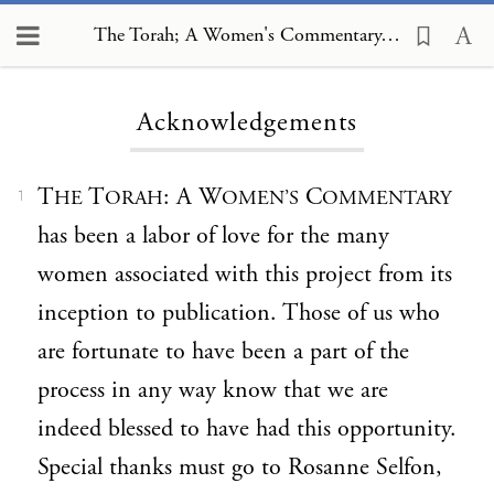
The Torah; A Women's Commentary, Acknowledgements
Loading...
Acknowledgements
T
T
: A W
C
HE
ORAH
OMEN’S
OMMENTARY
1
has been a labor of love for the many
women associated with this project from its
inception to publication. Those of us who
are fortunate to have been a part of the
process in any way know that we are
indeed blessed to have had this opportunity.
Special thanks must go to Rosanne Selfon,