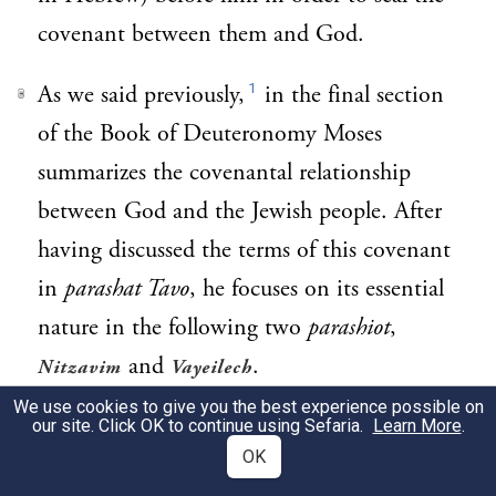
covenant between them and God.
1
As we said previously,
in the final section
3
of the Book of Deuteronomy Moses
summarizes the covenantal relationship
between God and the Jewish people. After
having discussed the terms of this covenant
in
parashat Tavo
, he focuses on its essential
nature in the following two
parashiot
,
and
.
Nitzavim
Vayeilech
We use cookies to give you the best experience possible on
A covenant is a bond of love that
our site. Click OK to continue using Sefaria.
Learn More
.
4
OK
transcends rationality. Even though the