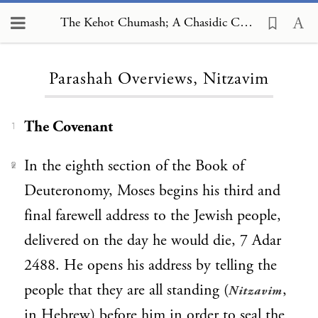
The Kehot Chumash; A Chasidic Commentary, Parashah Overviews, Nitzavim
Loading...
Parashah Overviews, Nitzavim
The Covenant
1
In the eighth section of the Book of
2
Deuteronomy, Moses begins his third and
final farewell address to the Jewish people,
delivered on the day he would die, 7 Adar
2488. He opens his address by telling the
people that they are all standing (
,
Nitzavim
in Hebrew) before him in order to seal the