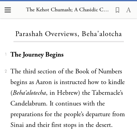
The Kehot Chumash; A Chasidic Commentary, Parashah Overviews, Beha'alotcha
Loading...
Parashah Overviews, Beha'alotcha
The Journey Begins
1
The third section of the Book of Numbers
2
begins as Aaron is instructed how to kindle
(
Beha’alotecha
, in Hebrew) the Tabernacle’s
Candelabrum. It continues with the
preparations for the people’s departure from
Sinai and their first stops in the desert.