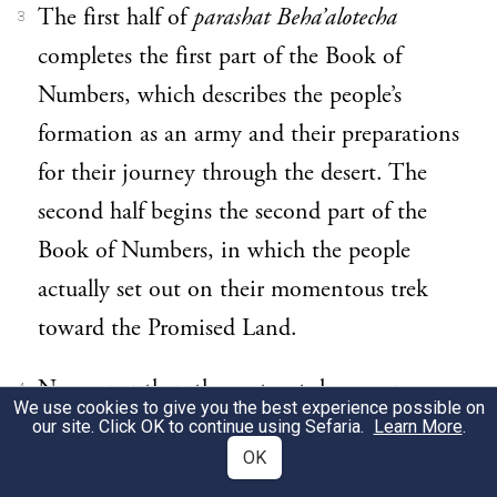
The first half of
parashat Beha’alotecha
3
completes the first part of the Book of
Numbers, which describes the people’s
formation as an army and their preparations
for their journey through the desert. The
second half begins the second part of the
Book of Numbers, in which the people
actually set out on their momentous trek
toward the Promised Land.
No sooner than they set out, however, we
4
We use cookies to give you the best experience possible on
see them make a succession of mistakes that
our site. Click OK to continue using Sefaria.
Learn More
.
OK
tragically results in God’s decree that the