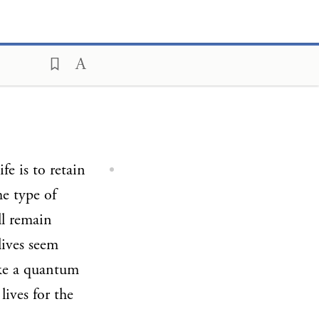
fe is to retain
me type of
ll remain
lives seem
ake a quantum
lives for the