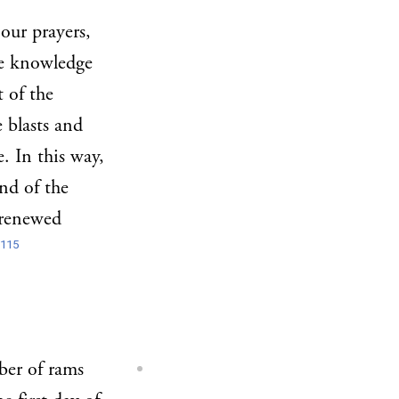
our prayers,
he knowledge
t of the
 blasts and
. In this way,
nd of the
 renewed
115
ber of rams