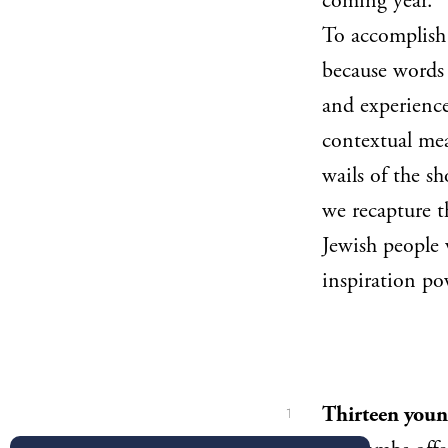
coming year.
To accomplish 
because words 
and experience
contextual mea
wails of the s
we recapture t
Jewish people
inspiration po
Thirteen youn
1