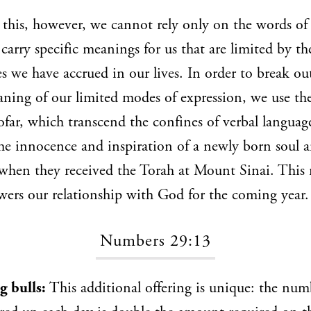
this, however, we cannot rely only on the words of 
carry specific meanings for us that are limited by t
s we have accrued in our lives. In order to break ou
ning of our limited modes of expression, we use the
hofar, which transcend the confines of verbal language
he innocence and inspiration of a newly born soul a
 when they received the Torah at Mount Sinai. This
wers our relationship with God for the coming year.
Numbers 29:13
g bulls:
This additional offering is unique: the num