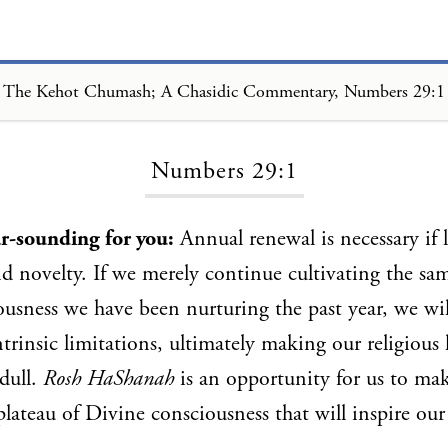
The Kehot Chumash; A Chasidic Commentary, Numbers 29:1
Loading...
Numbers 29:1
ar-sounding for you:
Annual renewal is necessary if li
and novelty. If we merely continue cultivating the sa
usness we have been nurturing the past year, we wi
ntrinsic limitations, ultimately making our religious 
 dull.
Rosh HaShanah
is an opportunity for us to m
lateau of Divine consciousness that will inspire our 