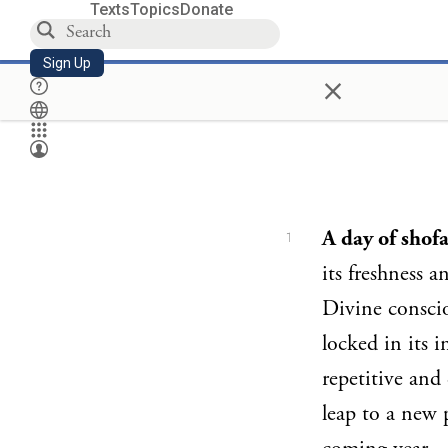
Texts
Topics
Donate
Sign Up
×
A day of shof
1
its freshness 
Divine conscio
locked in its i
repetitive and
leap to a new p