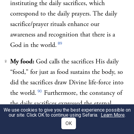
instituting the daily sacrifices, which
correspond to the daily prayers. The daily
sacrifice/prayer rituals enhance our
awareness and recognition that there is a
89
God in the world.
My food:
God calls the sacrifices His daily
2
“food,” for just as food sustains the body, so
did the sacrifices draw Divine life-force into
90
the world.
Furthermore, the constancy of
the daily sacrifices expressed the eternal
We use cookies to give you the best experience possible on
bond between God and the Jewish people.
our site. Click OK to continue using Sefaria.
Learn More
.
The daily prayers were instituted to parallel
OK