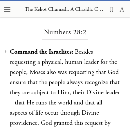
The Kehot Chumash; A Chasidic Commentary, Numbers 28:2
Loading...
Numbers 28:2
Command the Israelites:
Besides
1
requesting a physical, human leader for the
people, Moses also was requesting that God
ensure that the people always recognize that
they are subject to Him, their Divine leader
– that He runs the world and that all
aspects of life occur through Divine
providence. God granted this request by