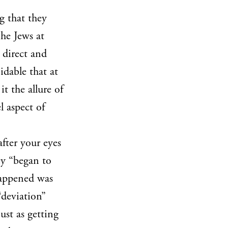
g that they
The Jews at
 direct and
idable that at
t the allure of
l aspect of
after your eyes
ey “began to
 happened was
“deviation”
just as getting