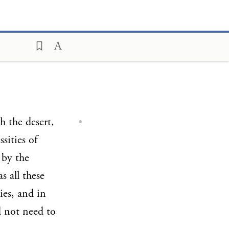
 the desert,
sities of
 by the
 all these
ies, and in
d not need to