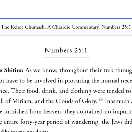
The Kehot Chumash; A Chasidic Commentary, Numbers 25:1
Loading...
Numbers 25:1
in Shitim:
As we know, throughout their trek through
ot have to be involved in procuring the normal neces
ence. Their food, drink, and clothing were tended to
89
l of Miriam, and the Clouds of Glory.
Inasmuch as
e furnished from heaven, they contained no impurit
he entire forty-year period of wandering, the Jews di