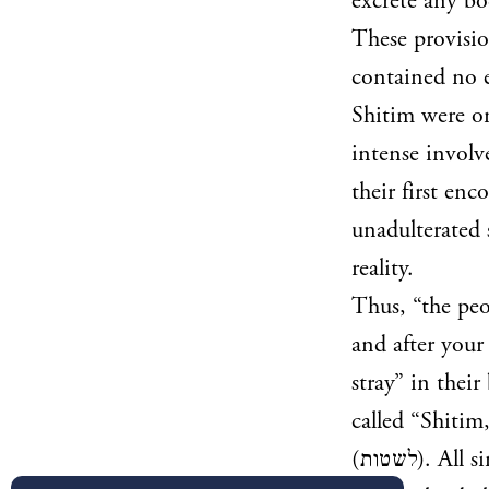
excrete any bo
These provisio
contained no e
Shitim were on
intense involv
their first enc
unadulterated 
reality.
Thus, “the peop
and after your
stray” in thei
called “Shitim,
(
לשטות
). All s