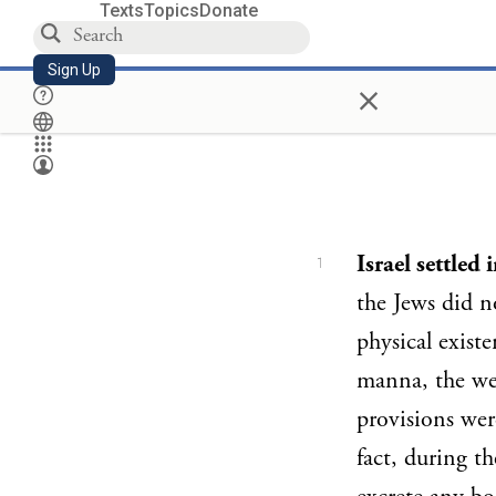
Texts
Topics
Donate
Sign Up
×
Israel settled 
1
the Jews did n
physical exist
manna, the wel
provisions wer
fact, during t