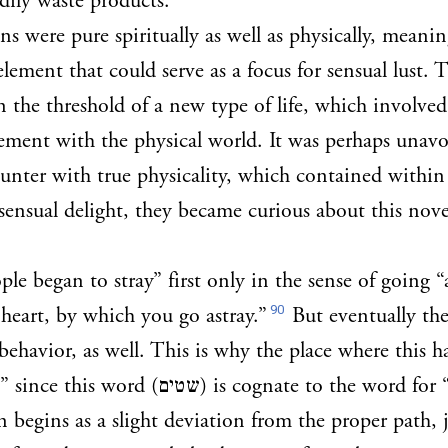
dily waste products.
ns were pure spiritually as well as physically, meanin
lement that could serve as a focus for sensual lust. 
 the threshold of a new type of life, which involved
ement with the physical world. It was perhaps unavo
ounter with true physicality, which contained within i
sensual delight, they became curious about this nove
le began to stray” first only in the sense of going “
90
 heart, by which you go astray.”
But eventually th
r behavior, as well. This is why the place where this
” since this word (
שטים
) is cognate to the word for 
in begins as a slight deviation from the proper path, 