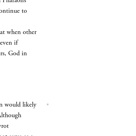
 Pharaoh’s
continue to
hat when other
even if
ers, God in
n would likely
lthough
vrot