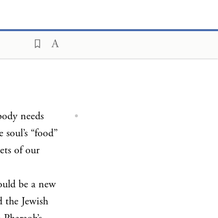
body needs
e soul’s “food”
cets of our
ould be a new
d the Jewish