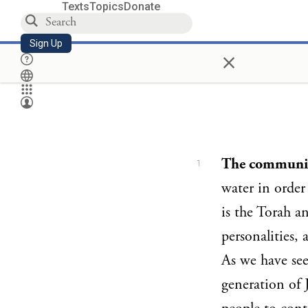
Texts
Topics
Donate
Sign Up
×
The communit
1
water in order 
is the Torah an
personalities, a
As we have se
generation of 