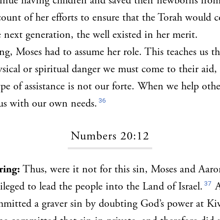
inue having children and saved their newborns from
ount of her efforts to ensure that the Torah would 
 next generation, the well existed in her merit.
ng, Moses had to assume her role. This teaches us t
ysical or spiritual danger we must come to their aid, 
type of assistance is not our forte. When we help oth
36
 us with our own needs.
Numbers 20:12
bring:
Thus, were it not for this sin, Moses and Aaro
37
ileged to lead the people into the Land of Israel.
A
mitted a graver sin by doubting God’s power at Ki