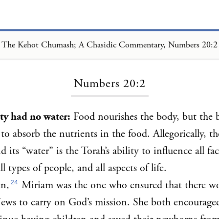
The Kehot Chumash; A Chasidic Commentary, Numbers 20:2
Loading...
Numbers 20:2
y had no water:
Food nourishes the body, but the 
to absorb the nutrients in the food. Allegorically, th
d its “water” is the Torah’s ability to influence all fa
ll types of people, and all aspects of life.
24
en,
Miriam was the one who ensured that there w
Jews to carry on God’s mission. She both encourage