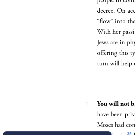
people to cont
decree. On acc
“flow” into the
With her passi
Jews are in ph
offering this 
turn will help
You will not 
1
have been priv
Moses had com
38