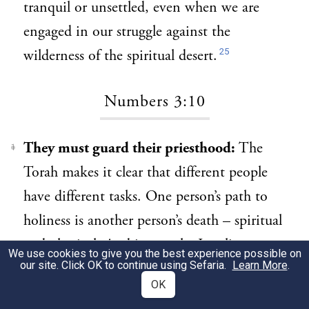
tranquil or unsettled, even when we are
engaged in our struggle against the
25
wilderness of the spiritual desert.
Numbers 3:10
They must guard their priesthood:
The
1
Torah makes it clear that different people
have different tasks. One person’s path to
holiness is another person’s death – spiritual
and physical. And just as the Israelites are
We use cookies to give you the best experience possible on
our site. Click OK to continue using Sefaria.
Learn More
.
divided by different roles, so it is for all the
OK
nations: each one has its function and