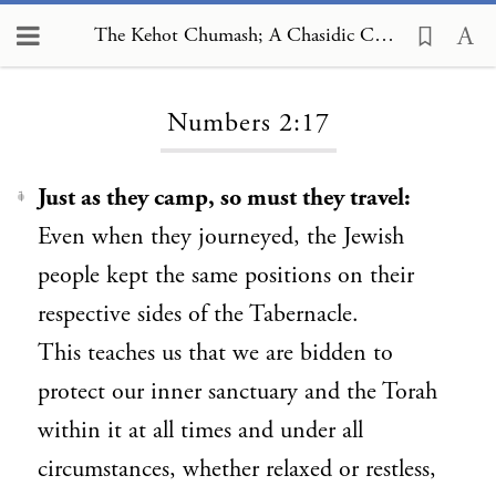
The Kehot Chumash; A Chasidic Commentary, Numbers 2:17
Loading...
Numbers 2:17
Just as they camp, so must they travel:
1
Even when they journeyed, the Jewish
people kept the same positions on their
respective sides of the Tabernacle.
This teaches us that we are bidden to
protect our inner sanctuary and the Torah
within it at all times and under all
circumstances, whether relaxed or restless,