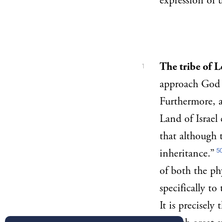
expression of
The tribe of L
1
approach God d
Furthermore, a
Land of Israel 
that although 
5
inheritance.”
of both the ph
specifically to 
It is precisely