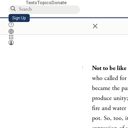
Texts
Topics
Donate
Sign Up
×
Not to be lik
1
who called for
became the par
produce unity; 
fire and water 
pot. So, too, i