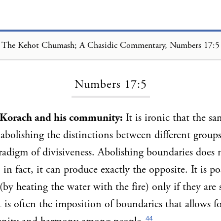
The Kehot Chumash; A Chasidic Commentary, Numbers 17:5
Loading...
Numbers 17:5
e Korach and his community:
It is ironic that the s
 abolishing the distinctions between different groups
adigm of divisiveness. Abolishing boundaries does 
in fact, it can produce exactly the opposite. It is po
(by heating the water with the fire) only if they are
t is often the imposition of boundaries that allows fo
44