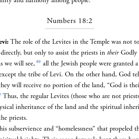
 unity and harmony among people.
Numbers 18:2
evi:
The role of the Levites in the Temple was not to
irectly, but only to assist the priests in
their
Godly 
49
s we will see,
all the Jewish people were granted a
except the tribe of Levi. On the other hand, God tell
they will receive no portion of the land, “God is the
0
Thus, the regular Levites (those who are not priests)
ysical inheritance of the land and the spiritual inher
the priests.
 this subservience and “homelessness” that propeled th