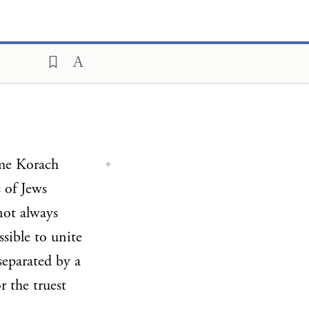
ame Korach
 of Jews
not always
ssible to unite
 separated by a
r the truest