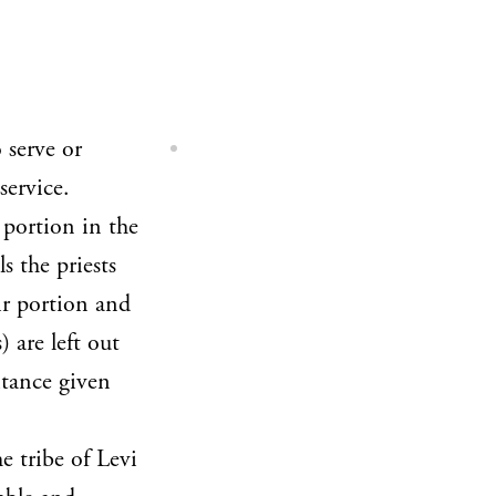
 serve or
service.
 portion in the
s the priests
ir portion and
 are left out
itance given
e tribe of Levi