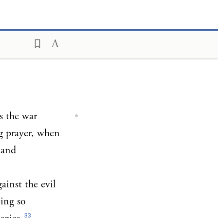
is the war
ng prayer, when
 and
ainst the evil
eing so
33