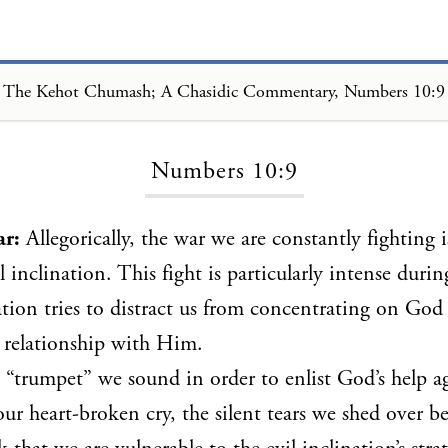
The Kehot Chumash; A Chasidic Commentary, Numbers 10:9
Loading...
Numbers 10:9
ar:
Allegorically, the war we are constantly fighting 
l inclination. This fight is particularly intense duri
nation tries to distract us from concentrating on God
 relationship with Him.
l “trumpet” we sound in order to enlist God’s help ag
our heart-broken cry, the silent tears we shed over b