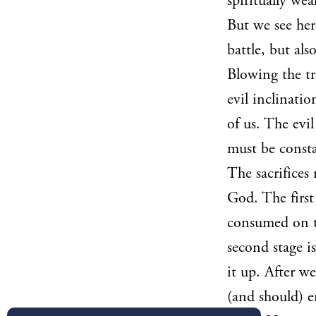
spiritually wea
But we see her
battle, but al
Blowing the tr
evil inclinatio
of us. The evi
must be consta
The sacrifices
God. The first 
consumed on th
second stage i
it up. After w
(and should) 