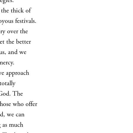
egies.
the thick of
ous festivals.
ry over the
et the better
 us, and we
mercy.
 we approach
totally
 God. The
those who offer
od, we can
g as much