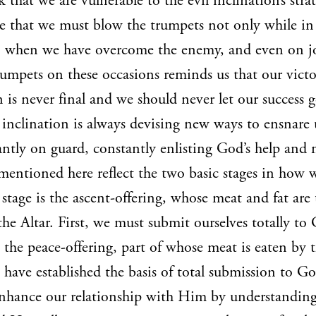
k that we are vulnerable to the evil inclination’s strat
e that we must blow the trumpets not only while in 
so when we have overcome the enemy, and even on joy
umpets on these occasions reminds us that our victo
n is never final and we should never let our success g
l inclination is always devising new ways to ensnare
ntly on guard, constantly enlisting God’s help and 
 mentioned here reflect the two basic stages in how
stage is the ascent-offering, whose meat and fat are 
e Altar. First, we must submit ourselves totally to
s the peace-offering, part of whose meat is eaten by 
e have established the basis of total submission to G
enhance our relationship with Him by understandin