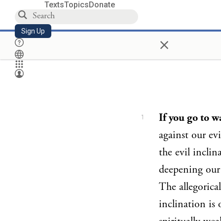
Texts
Topics
Donate
Sign Up
×
If you go to w
1
against our evi
the evil incli
deepening our
The allegorica
inclination is 