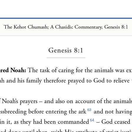
The Kehot Chumash; A Chasidic Commentary, Genesis 8:1
Loading...
Genesis 8:1
red Noah:
The task of caring for the animals was e
h and his family therefore prayed to God to relieve t
Noah’s prayers – and also on account of the animal
63
ssbreeding before entering the ark
and not having
64
hin it, as they had been commanded
– God ceased 