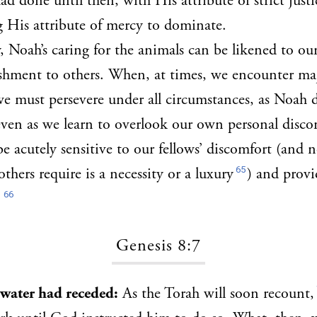
ad done until then, with His attribute of strict justi
 His attribute of mercy to dominate.
, Noah’s caring for the animals can be likened to ou
ishment to others. When, at times, we encounter majo
we must persevere under all circumstances, as Noah d
even as we learn to overlook our own personal disco
be acutely sensitive to our fellows’ discomfort (and 
65
thers require is a necessity or a luxury
) and provi
66
.
Genesis 8:7
e water had receded:
As the Torah will soon recount,