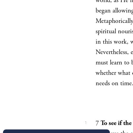
world, as He h
began allowing
Metaphorically
spiritual nour
in this work, 
Nevertheless, 
must learn to 
whether what o
needs on time
7
To see if th
1