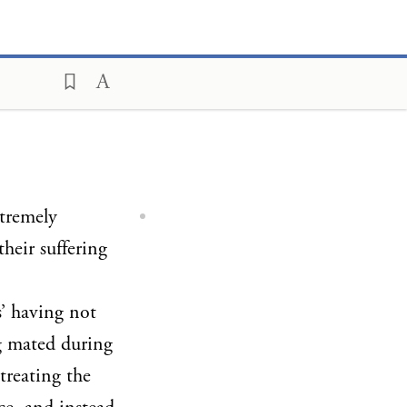
xtremely
heir suffering
s’ having not
 mated during
treating the