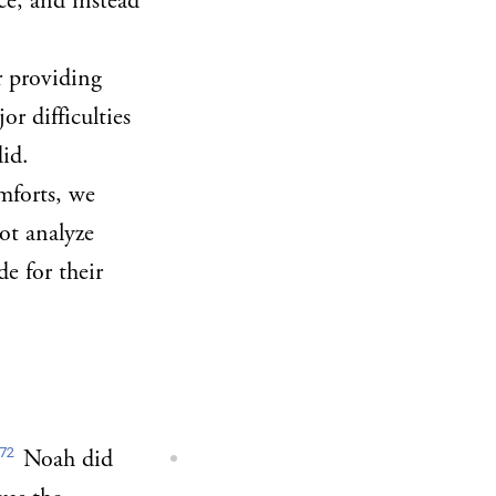
ce, and instead
r providing
r difficulties
id.
mforts, we
not analyze
de for their
72
Noah did