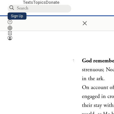
Texts
Topics
Donate
Sign Up
×
God remembe
1
strenuous; Noa
in the ark.
On account of 
engaged in cro
their stay wit