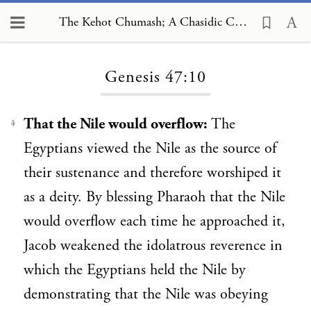
The Kehot Chumash; A Chasidic Commentary, Genesis 47:10
Loading...
Genesis 47:10
That the Nile would overflow:
The
1
Egyptians viewed the Nile as the source of
their sustenance and therefore worshiped it
as a deity. By blessing Pharaoh that the Nile
would overflow each time he approached it,
Jacob weakened the idolatrous reverence in
which the Egyptians held the Nile by
demonstrating that the Nile was obeying