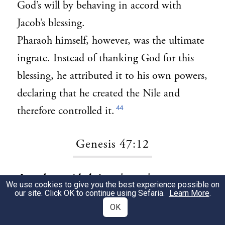
God’s will by behaving in accord with
Jacob’s blessing.
Pharaoh himself, however, was the ultimate
ingrate. Instead of thanking God for this
blessing, he attributed it to his own powers,
declaring that he created the Nile and
44
therefore controlled it.
Genesis 47:12
Joseph provided:
Joseph taught us to repay
1
We use cookies to give you the best experience possible on
our site. Click OK to continue using Sefaria.
Learn More
.
evil with goodness, just as he did with his
OK
brothers, sustaining them for the rest of his