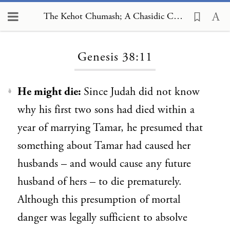
The Kehot Chumash; A Chasidic Commentary, Genesis 38:11
Loading...
Genesis 38:11
He might die:
Since
Judah did not know
1
why his first two sons had died within a
year of marrying Tamar, he presumed that
something about Tamar had caused her
husbands – and would cause any future
husband of hers – to die prematurely.
Although this presumption of mortal
danger was legally sufficient to absolve