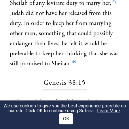
48
Sheilah of any levirate duty to marry her,
Judah did not have her released from this
duty. In order to keep her from marrying
other men, something that could possibly
endanger their lives, he felt it would be
preferable to keep her thinking that she was
49
still promised to Sheilah.
Genesis 38:15
When Judah saw her:
The Midrash
1
We use cookies to give you the best experience possible on
our site. Click OK to continue using Sefaria.
Learn More
.
describes the incident of Judah and Tamar
OK
as follows: “[The progenitors of] the tribes