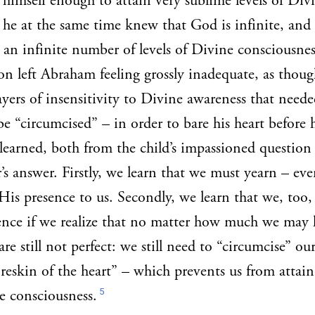
 himself enough to attain very sublime levels of Div
 he at the same time knew that God is infinite, and 
l an infinite number of levels of Divine consciousnes
on left Abraham feeling grossly inadequate, as though
ayers of insensitivity to Divine awareness that neede
e “circumcised” – in order to bare his heart before h
learned, both from the child’s impassioned question 
’s answer. Firstly, we learn that we must yearn – eve
His presence to us. Secondly, we learn that we, too,
ence if we realize that no matter how much we may 
 are still not perfect: we still need to “circumcise” ou
reskin of the heart” – which prevents us from attain
5
ne consciousness.