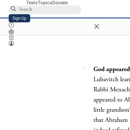
Texts
Topics
Donate
Sign Up
×
God appeared
1
Lubavitch learn
Rabbi Menach
appeared to Ab
little grandso
that Abraham 