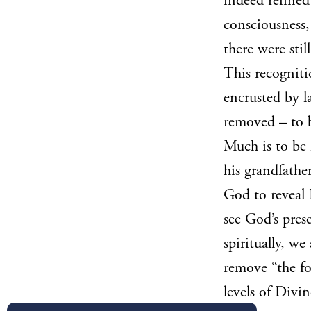
indeed refined
consciousness,
there were stil
This recogniti
encrusted by l
removed – to b
Much is to be 
his grandfather
God to reveal 
see God’s pres
spiritually, we
remove “the fo
levels of Divi