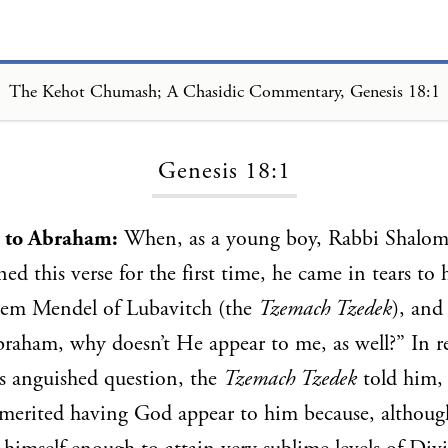
The Kehot Chumash; A Chasidic Commentary, Genesis 18:1
Loading...
Genesis 18:1
 to Abraham:
When, as a young boy, Rabbi Shalom
ed this verse for the first time, he came in tears to 
em Mendel of Lubavitch (the
Tzemach Tzedek
), and
raham, why doesn’t He appear to me, as well?” In re
n’s anguished question, the
Tzemach Tzedek
told him, 
merited having God appear to him because, althoug