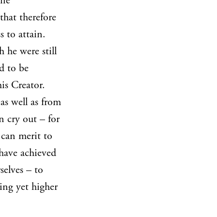
ine
that therefore
s to attain.
 he were still
d to be
is Creator.
as well as from
n cry out – for
 can merit to
have achieved
rselves – to
ing yet higher