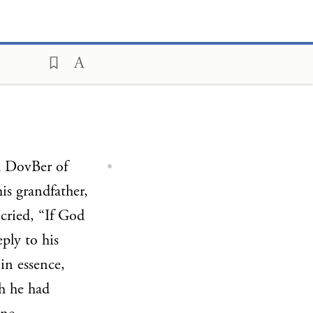
 DovBer of
his grandfather,
 cried, “If God
ply to his
in essence,
h he had