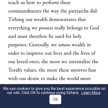
teach us how to perform these
commandments the way the patriarchs did.
Tithing our wealth demonstrates that
everything we possess really belongs to God
and must therefore be used for holy
purposes. Generally, we amass wealth in
order to improve our lives and the lives of
our loved ones; the more we internalize the
Torah’s values, the more these motives fuse
with our desire to make the world more
Godly. Thus, such wealth is a priori
We use cookies to give you the best experience possible on
our site. Click OK to continue using Sefaria.
Learn More
.
directed towards higher ends than pure
OK
sensual indulgence.