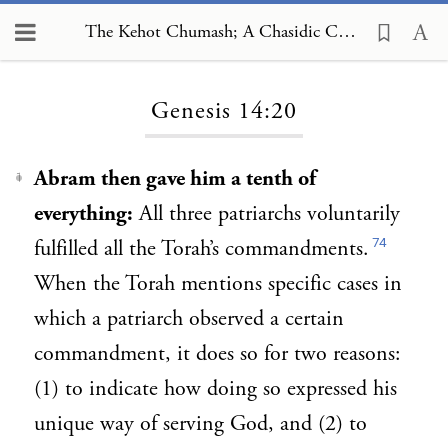
The Kehot Chumash; A Chasidic Commentary, Genesis 14:20
Loading...
Genesis 14:20
Abram then gave him a tenth of
1
everything:
All three patriarchs voluntarily
74
fulfilled all the Torah’s commandments.
When the Torah mentions specific cases in
which a patriarch observed a certain
commandment, it does so for two reasons:
(1) to indicate how doing so expressed his
unique way of serving God, and (2) to