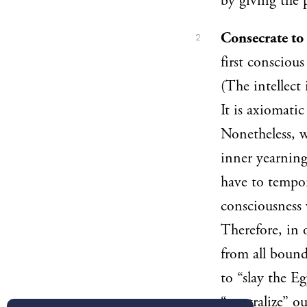
by giving the p
Consecrate to
2
first conscious
(The intellect 
It is axiomati
Nonetheless, w
inner yearning
have to tempora
consciousness 
Therefore, in 
from all bound
to “slay the E
“neutralize” o