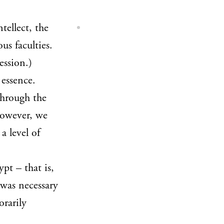
ntellect, the
us faculties.
ession.)
 essence.
 through the
however, we
a level of
pt – that is,
 was necessary
orarily