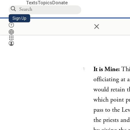
Texts
Topics
Donate
Sign Up
×
It is Mine:
Thi
1
officiating at 
would retain t
which point p
pass to the Lev
the priests an