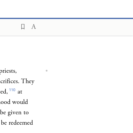
riests,
acrifices. They
110
ted,
at
thood would
 be given to
d be redeemed