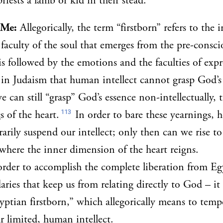
riests a lamb or kid in their stead.
 Me:
Allegorically, the term “firstborn” refers to the i
 faculty of the soul that emerges from the pre-conscio
is followed by the emotions and the faculties of expr
c in Judaism that human intellect cannot grasp God’s
e can still “grasp” God’s essence non-intellectually,
113
s of the heart.
In order to bare these yearnings, 
rily suspend our intellect; only then can we rise to 
where the inner dimension of the heart reigns.
order to accomplish the complete liberation from Egy
aries that keep us from relating directly to God – it
gyptian firstborn,” which allegorically means to temp
ur limited, human intellect.