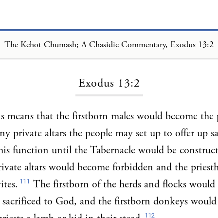
The Kehot Chumash; A Chasidic Commentary, Exodus 13:2
Loading...
Exodus 13:2
s means that the firstborn males would become the p
any private altars the people may set up to offer up s
his function until the Tabernacle would be construc
rivate altars would become forbidden and the pries
111
ites.
The firstborn of the herds and flocks would
d sacrificed to God, and the firstborn donkeys woul
112