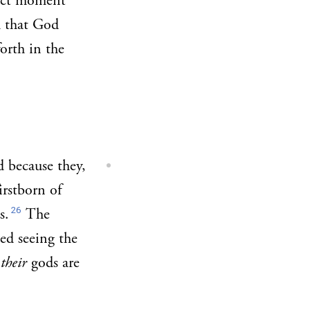
xact moment
h that God
orth in the
d because they,
irstborn of
26
s.
The
ed seeing the
t
their
gods are