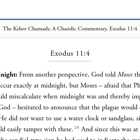
The Kehot Chumash; A Chasidic Commentary, Exodus 11:4
Loading...
Exodus 11:4
dnight:
From another perspective, God told
Moses
th
ccur exactly at midnight, but Moses – afraid that Ph
uld miscalculate when midnight was and thereby im
God – hesitated to announce that the plague would 
He did not want to use a water clock or sandglass, s
24
ld easily tamper with these.
And since this was at