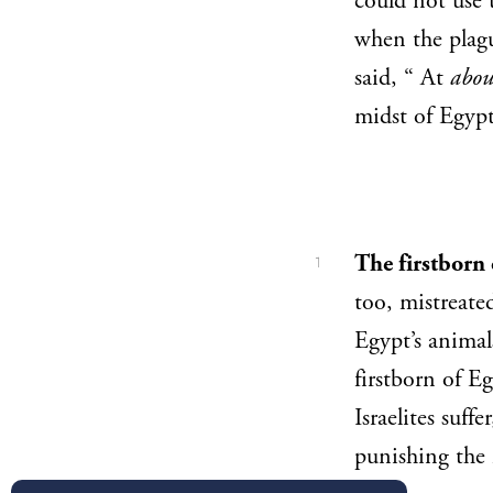
could not use 
when the plagu
said, “ At
abou
midst of Egyp
The firstborn
1
too, mistreated
Egypt’s animal
firstborn of Eg
Israelites suffer
punishing the 