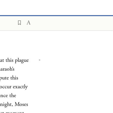
at this plague
araoh’s
pute this
occur exactly
ince the
 night, Moses