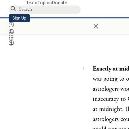
Texts
Topics
Donate
Sign Up
×
Exactly at mi
1
was going to o
astrologers wo
inaccuracy to 
at midnight. (
astrologers cou