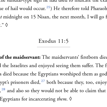
the sundial-type sign he had used to indicate the e
25
e of hail would occur.
) He therefore told Pharao
t
midnight on 15 Nisan, the next month, I will go f
t.”
◊
Exodus 11:5
 of the maidservant:
The maidservants’ firstborn die
 the Israelites and enjoyed seeing them suffer. The f
s died because the Egyptians worshiped them as god
27
ypt’s prisoners died,
both because they, too, enjoy
28
,
and also so they would not be able to claim tha
Egyptians for incarcerating
them
.
◊