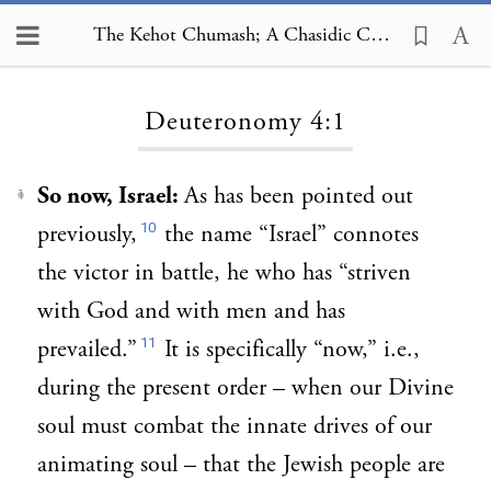
The Kehot Chumash; A Chasidic Commentary, Deuteronomy 4:1
Loading...
Deuteronomy 4:1
So now, Israel:
As has been pointed out
1
10
previously,
the name “Israel” connotes
the victor in battle, he who has “striven
with God and with men and has
11
prevailed.”
It is specifically “now,” i.e.,
during the present order – when our Divine
soul must combat the innate drives of our
animating soul – that the Jewish people are