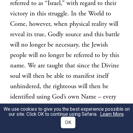
referred to as “Israel,” with regard to their
victory in this struggle. In the World to
Come, however, when physical reality will
reveal its true, Godly source and this battle
will no longer be necessary, the Jewish
people will no longer be referred to by this
name. We are taught that since the Divine
soul will then be able to manifest itself
unhindered, the righteous will then be
identified using God’s own Name – every
Jew will be a transparent conduit for
We use cookies to give you the best experience possible on
our site. Click OK to continue using Sefaria.
Learn More
.
12
Divinity into the world.
OK