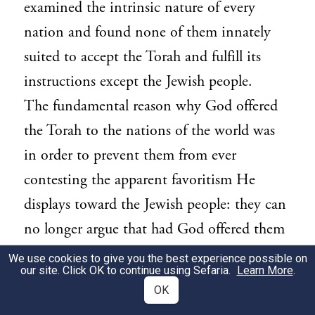
examined the intrinsic nature of every
nation and found none of them innately
suited to accept the Torah and fulfill its
instructions except the Jewish people.
The fundamental reason why God offered
the Torah to the nations of the world was
in order to prevent them from ever
contesting the apparent favoritism He
displays toward the Jewish people: they can
no longer argue that had God offered them
the Torah, they too would have accepted it
We use cookies to give you the best experience possible on
our site. Click OK to continue using Sefaria.
Learn More
.
as readily and as unconditionally as did the
OK
Jews.