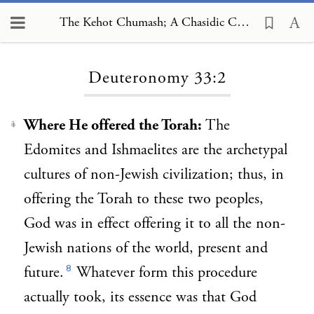
The Kehot Chumash; A Chasidic Commentary, Deuteronomy 33:2
Loading...
Deuteronomy 33:2
Where He offered the Torah:
The
1
Edomites and Ishmaelites are the archetypal
cultures of non-Jewish civilization; thus, in
offering the Torah to these two peoples,
God was in effect offering it to all the non-
Jewish nations of the world, present and
8
future.
Whatever form this procedure
actually took, its essence was that God