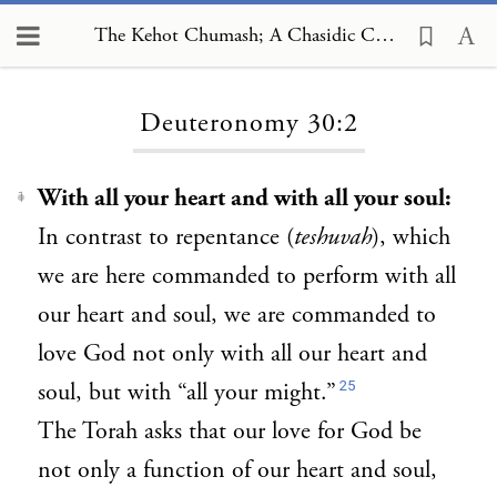
The Kehot Chumash; A Chasidic Commentary, Deuteronomy 30:2
Loading...
Deuteronomy 30:2
With all your heart and with all
your soul:
1
In contrast to repentance (
teshuvah
), which
we are here commanded to perform with all
our heart and soul, we are commanded to
love God not only with all our heart and
25
soul, but with “all your might.”
The Torah asks that our love for God be
not only a function of our heart and soul,