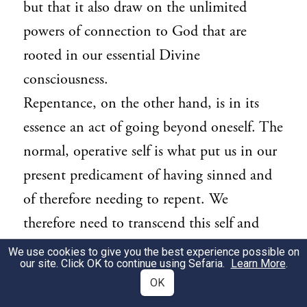
but that it also draw on the unlimited
powers of connection to God that are
rooted in our essential Divine
consciousness.
Repentance, on the other hand, is in its
essence an act of going beyond oneself. The
normal, operative self is what put us in our
present predicament of having sinned and
of therefore needing to repent. We
therefore need to transcend this self and
seek a deeper, more essential layer of
We use cookies to give you the best experience possible on
our site. Click OK to continue using Sefaria.
Learn More
.
identity, in which God means more to us
OK
than the indulgences to which we have