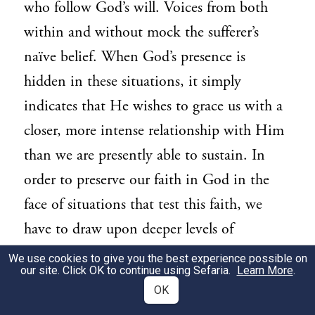
who follow God’s will. Voices from both
within and without mock the sufferer’s
naïve belief. When God’s presence is
hidden in these situations, it simply
indicates that He wishes to grace us with a
closer, more intense relationship with Him
than we are presently able to sustain. In
order to preserve our faith in God in the
face of situations that test this faith, we
have to draw upon deeper levels of
commitment than we normally do.
We use cookies to give you the best experience possible on
our site. Click OK to continue using Sefaria.
Learn More
.
Of course, our day-to-day involvement
OK
with the physical world – elevating it into