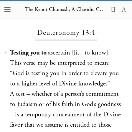
The Kehot Chumash; A Chasidic Commentary, Deuteronomy 13:4
Loading...
Deuteronomy 13:4
Testing you to
ascertain
[lit., to know]
:
1
This verse may be interpreted to mean:
“God is testing you in order to elevate you
to a higher level of Divine knowledge.”
A test – whether of a person’s commitment
to Judaism or of his faith in God’s goodness
– is a temporary concealment of the Divine
favor that we assume is entitled to those