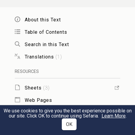
war, to take the fortress: for they assaulted
them.
About this Text
Table of Contents
When Judas therefore saw that the battle
30
was begun, and that the cry of the city
Search in this Text
went up to heaven, with trumpets, and a
Translations
(
1
)
great sound, He said unto his host, Fight
RESOURCES
this day for your brethren.
Sheets
(
3
)
So he went forth behind them in three
31
Web Pages
companies, who sounded their trumpets,
We use cookies to give you the best experience possible on
and cried with prayer.
TOOLS
our site. Click OK to continue using Sefaria.
Learn More
.
OK
Add to Sheet
Then the host of Timotheus, knowing that
32