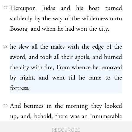
Hereupon Judas and his host turned
27
suddenly by the way of the wilderness unto
Bosora; and when he had won the city,
he slew all the males with the edge of the
28
sword, and took all their spoils, and burned
the city with fire, From whence he removed
by night, and went till he came to the
fortress.
And betimes in the morning they looked
29
up, and, behold, there was an innumerable
people bearing ladders and other engines of
RESOURCES