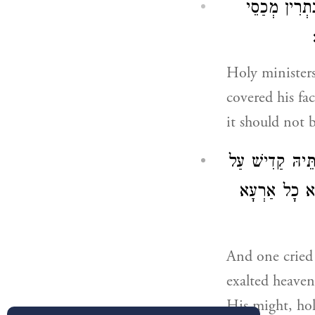
שַׁמָשִׁין קַדִ
Holy ministers
covered his fa
it should not 
וּמְקַבְּלִין דֵין
אַרְעָא עוֹבַד 
And one cried 
exalted heaven
His might, hol