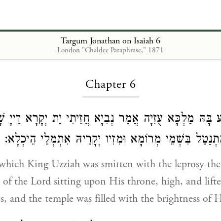
Targum Jonathan on Isaiah 6
London "Chaldee Paraphrase," 1871
Loading...
Chapter 6
א דְאִתְנַגַע בָּהּ מַלְכָּא עֻזִיָה אֲמַר נְבִיָא חֲזֵיתִי יַת יְקָ
כּוּרְסֵיהּ רָם וּמִתְנַטֵל בִּשְׁמֵי מְרוֹמָא וּמִזִיו יְקָרֵיהּ 
 which King Uzziah was smitten with the leprosy the
y of the Lord sitting upon His throne, high, and lift
s, and the temple was filled with the brightness of H