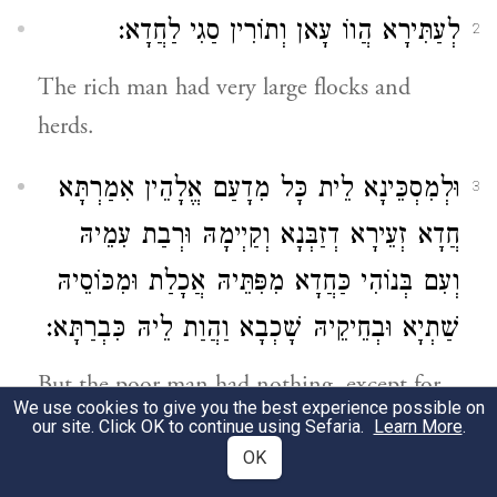
לְעַתִּירָא הֲווֹ עָאן וְתוֹרִין סַגִי לַחֲדָא:
2
The rich man had very large flocks and
herds.
וּלְמִסְכֵּינָא לֵית כָּל מִדָעַם אֱלָהֵין אִמַרְתָּא
3
חֲדָא זְעֵירָא דְזַבְּנָא וְקַיְימָהּ וּרְבַת עִמֵיהּ
וְעִם בְּנוֹהִי כַּחֲדָא מִפִּתֵּיהּ אֲכָלַת וּמִכּוֹסֵיהּ
שַׁתְיָא וּבְחֵיקֵיהּ שָׁכְבָא וַהֲוַת לֵיהּ כִּבְרַתָּא:
But the poor man had nothing, except for
We use cookies to give you the best experience possible on
one little ewe lamb, which he had bought.
our site. Click OK to continue using Sefaria.
Learn More
.
And he raised her and she grew up together
OK