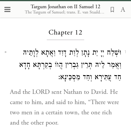
Targum Jonathan on II Samuel 12
The Targum of Samuel; trans. E. van Staalduine-Sulman. Leiden: Brill, 2002
Loading...
Chapter 12
וּשְׁלַח יְיָ יַת נָתָן לְוַת דָוִד וַאֲתָא לְוָתֵיהּ
1
וַאֲמַר לֵיהּ תְּרֵין גַבְרִין הֲווֹ בְקַרְתָּא חָדָא
חַד עֲתִּירָא וְחַד מִסְכֵּינָא:
And the LORD sent Nathan to David. He
came to him, and said to him, “There were
two men in a certain town, the one rich
and the other poor.