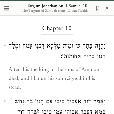
Targum Jonathan on II Samuel 10
The Targum of Samuel; trans. E. van Staalduine-Sulman. Leiden: Brill, 2002
Loading...
Chapter 10
וַהֲוָה בָּתַר כֵּן וּמִית מַלְכָּא דִבְנֵי עַמוֹן וּמְלַךְ
1
חָנוּן בְּרֵיהּ תְּחוֹתוֹהִי:
After this the king of the sons of Ammon
died, and Hanun his son reigned in his
stead.
וַאֲמַר דָוִד אַעְבֵיד טֵיבוּ עִם חָנוּן בַּר נָחָשׁ
2
כְּמָא דַעֲבֵד אֲבוּהִי עִמִי טִיבוּ וּשְׁלַח דָוִד