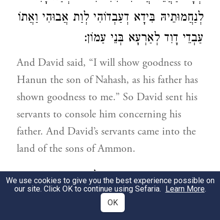
לְנַחֲמוּתֵיהּ בִּידָא דְעַבְדוֹהִי לְוַת אֲבוּהִי וַאֲתוֹ
עַבְדֵי דָוִד לְאַרְעָא בְּנֵי עַמוֹן:
And David said, “I will show goodness to
Hanun the son of Nahash, as his father has
shown goodness to me.” So David sent his
servants to console him concerning his
father. And David’s servants came into the
land of the sons of Ammon.
וַאֲמַרוּ רַבְרְבֵי בְּנֵי עַמוֹן לְחָנוּן רִבּוֹנֵיהוֹן
3
We use cookies to give you the best experience possible on
our site. Click OK to continue using Sefaria.
Learn More
.
הַמְיַקֵר דָוִד יַת אֲבוּךְ בְּעֵינָךְ אֲרֵי שְׁלַח לָךְ
OK
מְנַחֲמִין הֲלָא בְּדִיל לְמֶחְקַר יַת קַרְתָּא