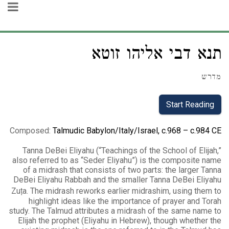
תנא דבי אליהו זוטא
מדרש
Start Reading
Composed
:
Talmudic Babylon/Italy/Israel, c.968 – c.984 CE
Tanna DeBei Eliyahu (“Teachings of the School of Elijah,”
also referred to as “Seder Eliyahu”) is the composite name
of a midrash that consists of two parts: the larger Tanna
DeBei Eliyahu Rabbah and the smaller Tanna DeBei Eliyahu
Zuṭa. The midrash reworks earlier midrashim, using them to
highlight ideas like the importance of prayer and Torah
study. The Talmud attributes a midrash of the same name to
Elijah the prophet (Eliyahu in Hebrew), though whether the