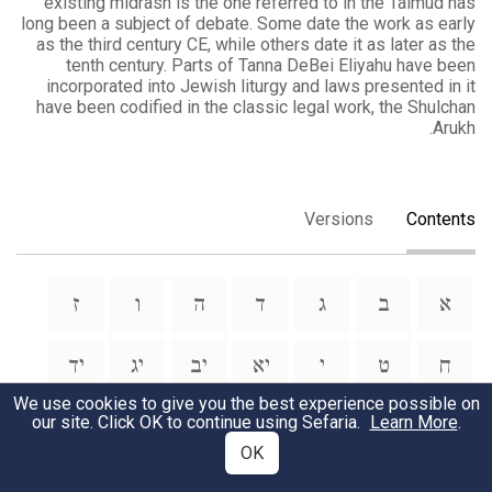
existing midrash is the one referred to in the Talmud has
long been a subject of debate. Some date the work as early
as the third century CE, while others date it as later as the
tenth century. Parts of Tanna DeBei Eliyahu have been
incorporated into Jewish liturgy and laws presented in it
have been codified in the classic legal work, the Shulchan
Arukh.
Versions
Contents
ז
ו
ה
ד
ג
ב
א
יד
יג
יב
יא
י
ט
ח
We use cookies to give you the best experience possible on
our site. Click OK to continue using Sefaria.
Learn More
.
טו
OK