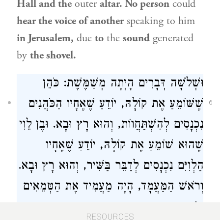
Hall and the
outer
altar. No person
could
hear the voice of another
speaking to him
in Jerusalem,
due
to
the
sound
generated
by
the shovel.
וּשְׁלֹשָׁה דְּבָרִים הָיְתָה מְשַׁמֶּשֶׁת: כֹּהֵן
שֶׁשּׁוֹמֵעַ אֶת קוֹלָהּ, יוֹדֵעַ שֶׁאֶחָיו הַכֹּהֲנִים
6
נִכְנָסִים לְהִשְׁתַּחֲווֹת, וְהוּא רָץ וּבָא. וּבֶן לֵוִי
שֶׁהוּא שׁוֹמֵעַ אֶת קוֹלָהּ, יוֹדֵעַ שֶׁאֶחָיו
הַלְוִיִּם נִכְנָסִים לְדַבֵּר בַּשִּׁיר, וְהוּא רָץ וּבָא.
וְרֹאשׁ הַמַּעֲמָד, הָיָה מַעֲמִיד אֶת הַטְּמֵאִים
בְּשַׁעַר הַמִּזְרָח.
RESOURCES