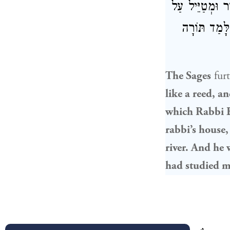
מִמִּגְדַּל גְּדו
שְׂפַת נָהָר, 
The Sages
fur
like a reed, a
which
Rabbi E
rabbi’s house,
river. And he 
had studied 