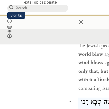
Texts
Topics
Donate
However,
Bal
Sign Up
×
as it is stated
does not stand
and its roots 
the
Jewish peo
world blow
ag
wind blows
ag
only that, but
with it a Tora
comparing
Isr
רַבִּי
תָּנוּ רַבָּ