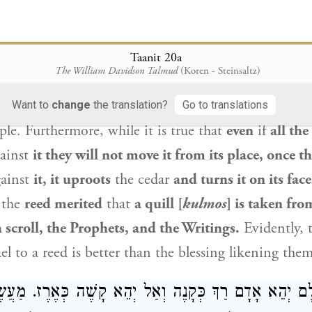
aam
the wicked blessed
the Jews
by
comparing the
: “As cedars beside the waters”
(
).
Just 
Taanit 20a
Numbers 24:6
The William Davidson Talmud
(Koren - Steinsaltz)
 in a place of water, and its shoots do not replenis
are not numerous,
Balaam
wished that the same shou
Want to
change
the translation?
Go to translations
ple
. Furthermore, while it is true that
even
if
all the
ainst
it they will not move it from its place, once t
ainst
it, it uproots
the cedar
and turns it on its fac
the
reed merited
that
a quill [
kulmos
] is taken from
h scroll, the Prophets, and the Writings.
Evidently, 
ael
to a reed is better than the blessing likening them
נַן: לְעוֹלָם יְהֵא אָדָם רַךְ כְּקָנֶה וְאַל יְהֵא קָשֶׁה כְּאֶרֶ