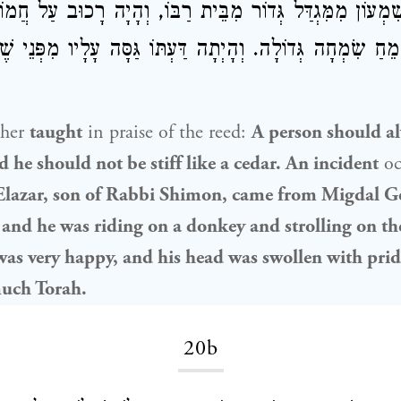
ֹר מִבֵּית רַבּוֹ, וְהָיָה רָכוּב עַל חֲמוֹר וּמְטַיֵּיל עַל
אֶלְעָזָ
וְשָׂמֵחַ שִׂמְחָה גְּדוֹלָה. וְהָיְתָה דַּעְתּוֹ גַּסָּה עָלָיו מִפְּנ
ther
taught
in praise of the reed:
A person should al
nd he should not be stiff like a cedar. An incident
oc
lazar, son of Rabbi Shimon
, came from Migdal Ge
 and he was riding on a donkey and strolling on th
was very happy, and his head was swollen with pri
much Torah.
20b