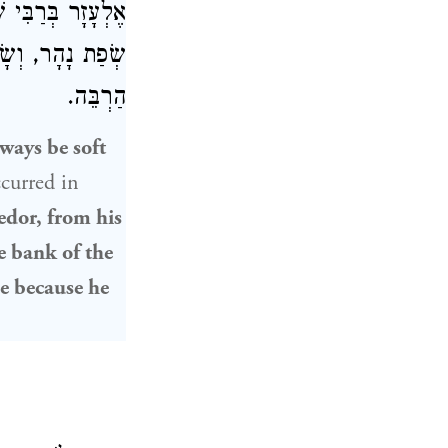
ר בְּרַבִּי שִׁמְעוֹן
ֵי שֶׁלָּמַד תּוֹרָה
הַרְבֵּה.
ways be soft
curred in
dor, from his
e bank of the
de because he