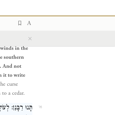
m to
a cedar,
as this cedar
h
themselves,
×
ld apply to
 winds in the
he southern
e. And not
 it to write
the curse
 to a cedar.
ז. מַעֲשֶׂה שֶׁבָּא
16