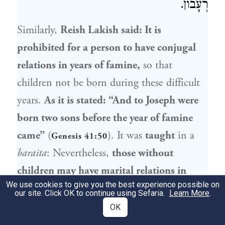
רְעָבוֹן.
Similarly,
Reish Lakish
said: It is
prohibited for a person to have conjugal
relations in years of famine,
so that
children not be born during these difficult
years.
As it is stated: “And to
Joseph
were
born two sons before the year of famine
came”
(
). It was
taught
in a
Genesis 41:50
baraita
: Nevertheless,
those without
children may have marital relations in
We use cookies to give you the best experience possible on
years of famine,
as they must strive to fulfill
our site. Click OK to continue using Sefaria.
Learn More
.
the mitzva to be fruitful and multiply.
OK