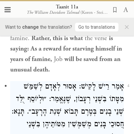
According to its straightforward meaning,
Taanit 11a
The William Davidson Talmud
(Koren - Steinsaltz)
instead of “in famine,” it
should have
said:
×
From famine,
as one is delivered from
Want to
change
the translation?
Go to translations
famine.
Rather, this is what
the verse
is
saying: As a reward for starving himself in
years of famine,
Job
will be saved from an
unusual death.
: אָסוּר לְאָדָם לְשַׁמֵּשׁ
רֵישׁ לָקִישׁ
אָמַר
4
יֻלַּד
וּלְיוֹסֵף
מִטָּתוֹ בִּשְׁנֵי רְעָבוֹן, שֶׁנֶּאֱמַר: ״
שְׁנֵי בָנִים בְּטֶרֶם תָּבוֹא שְׁנַת הָרָעָב״. תָּנָא:
חֲסוּכֵי בָּנִים מְשַׁמְּשִׁין מִטּוֹתֵיהֶן בִּשְׁנֵי